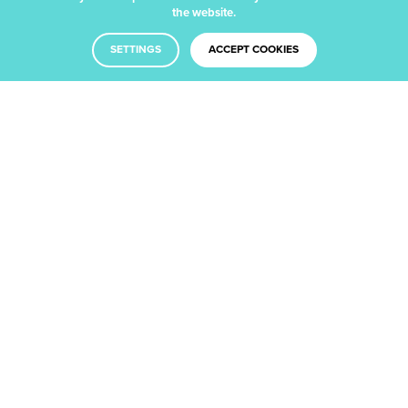
update?
the website.
SETTINGS
ACCEPT COOKIES
We’ll drop you an email with the
latest insight from our blog.