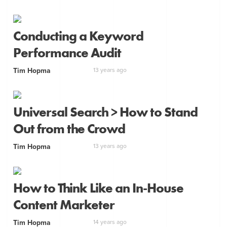
Conducting a Keyword
Performance Audit
Tim Hopma
13 years ago
Universal Search > How to Stand
Out from the Crowd
Tim Hopma
13 years ago
How to Think Like an In-House
Content Marketer
Tim Hopma
14 years ago