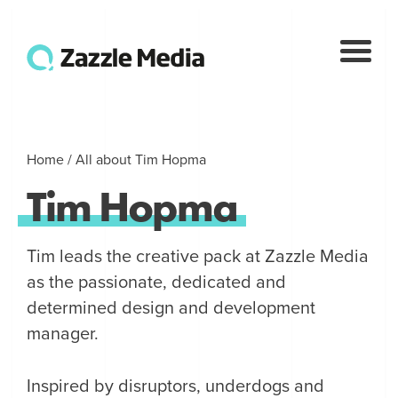
Home
/
All about Tim Hopma
Tim
Hopma
Tim leads the creative pack at Zazzle Media
as the passionate, dedicated and
determined design and development
manager.
Inspired by disruptors, underdogs and