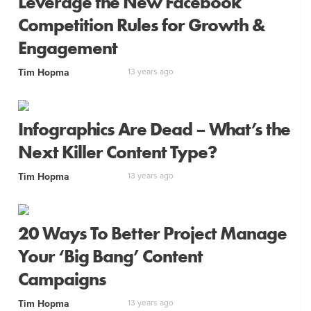
Leverage the New Facebook
Competition Rules for Growth &
Engagement
Tim Hopma
13 years ago
Infographics Are Dead – What’s the
Next Killer Content Type?
Tim Hopma
13 years ago
20 Ways To Better Project Manage
Your ‘Big Bang’ Content
Campaigns
Tim Hopma
13 years ago