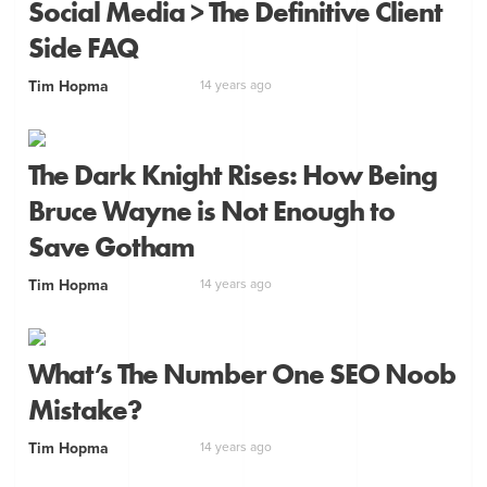
Social Media > The Definitive Client
Side FAQ
Tim Hopma
14 years ago
The Dark Knight Rises: How Being
Bruce Wayne is Not Enough to
Save Gotham
Tim Hopma
14 years ago
What’s The Number One SEO Noob
Mistake?
Tim Hopma
14 years ago