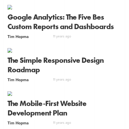
Google Analytics: The Five Bes
Custom Reports and Dashboards
Tim Hopma
11 years ago
The Simple Responsive Design
Roadmap
Tim Hopma
11 years ago
The Mobile-First Website
Development Plan
Tim Hopma
11 years ago