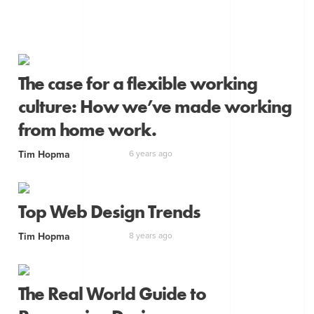
The case for a flexible working
culture: How we’ve made working
from home work.
Tim Hopma
6 years ago
Top Web Design Trends
Tim Hopma
8 years ago
The Real World Guide to