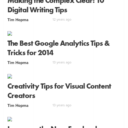
Making the Complex Clear: 10
Digital Writing Tips
Tim Hopma
12 years ago
The Best Google Analytics Tips &
Tricks for 2014
Tim Hopma
13 years ago
Creativity Tips for Visual Content
Creators
Tim Hopma
13 years ago