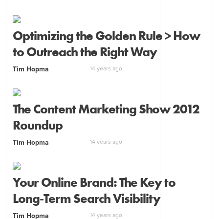
Optimizing the Golden Rule > How
to Outreach the Right Way
Tim Hopma
14 years ago
The Content Marketing Show 2012
Roundup
Tim Hopma
14 years ago
Your Online Brand: The Key to
Long-Term Search Visibility
Tim Hopma
14 years ago