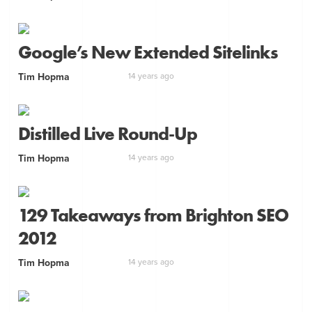
Google’s New Extended Sitelinks
Tim Hopma
14 years ago
Distilled Live Round-Up
Tim Hopma
14 years ago
129 Takeaways from Brighton SEO
2012
Tim Hopma
14 years ago