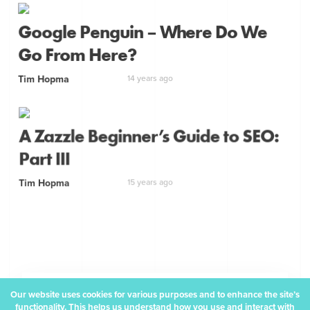
Google Penguin – Where Do We
Go From Here?
Tim Hopma
14 years ago
A Zazzle Beginner’s Guide to SEO:
Part III
Tim Hopma
15 years ago
Our website uses cookies for various purposes and to enhance the site’s
How about a monthly
functionality. This helps us understand how you use and interact with