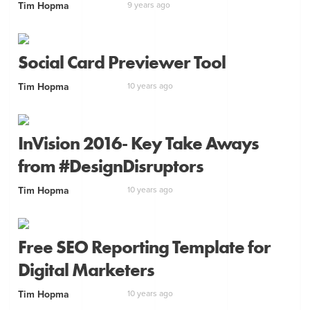
Tim Hopma
9 years ago
Social Card Previewer Tool
Tim Hopma
10 years ago
InVision 2016- Key Take Aways
from #DesignDisruptors
Tim Hopma
10 years ago
Free SEO Reporting Template for
Digital Marketers
Tim Hopma
10 years ago