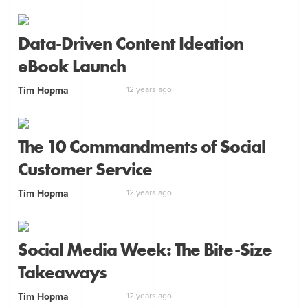
Data-Driven Content Ideation
eBook Launch
Tim Hopma
12 years ago
The 10 Commandments of Social
Customer Service
Tim Hopma
12 years ago
Social Media Week: The Bite-Size
Takeaways
Tim Hopma
12 years ago