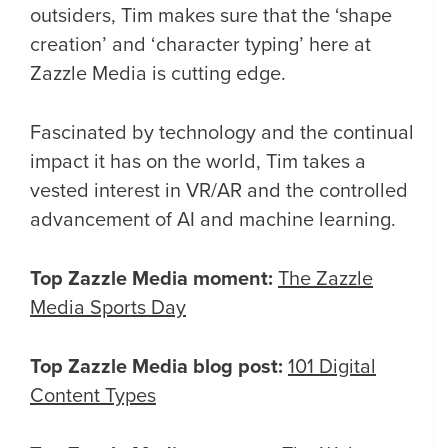
outsiders, Tim makes sure that the ‘shape
creation’ and ‘character typing’ here at
Zazzle Media is cutting edge.
Fascinated by technology and the continual
impact it has on the world, Tim takes a
vested interest in VR/AR and the controlled
advancement of AI and machine learning.
Top Zazzle Media moment:
The Zazzle
Media Sports Day
Top Zazzle Media blog post:
101 Digital
Content Types