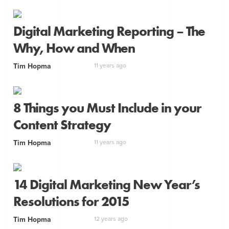
Digital Marketing Reporting – The
Why, How and When
Tim Hopma
11 years ago
8 Things you Must Include in your
Content Strategy
Tim Hopma
11 years ago
14 Digital Marketing New Year’s
Resolutions for 2015
Tim Hopma
12 years ago