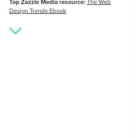
Top Zazzle Media resource:
The Web
Design Trends Ebook