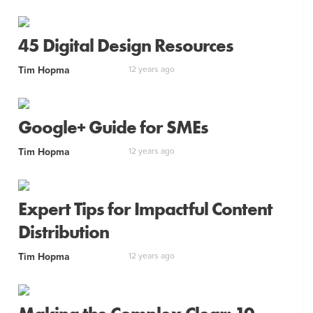
45 Digital Design Resources
Tim Hopma
12 years ago
Google+ Guide for SMEs
Tim Hopma
12 years ago
Expert Tips for Impactful Content
Distribution
Tim Hopma
12 years ago