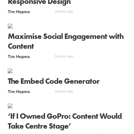
Responsive Design
Tim Hopma
9 years ago
Maximise Social Engagement with
Content
Tim Hopma
9 years ago
The Embed Code Generator
Tim Hopma
9 years ago
‘If I Owned GoPro: Content Would
Take Centre Stage’