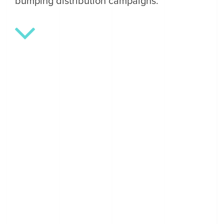
bumping distribution campaigns.