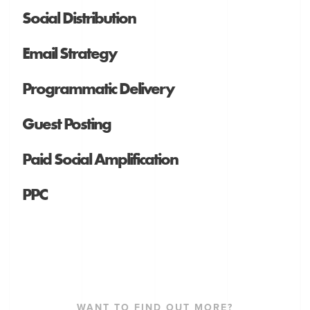
Social Distribution
Email Strategy
Programmatic Delivery
Guest Posting
Paid Social Amplification
PPC
WANT TO FIND OUT MORE?