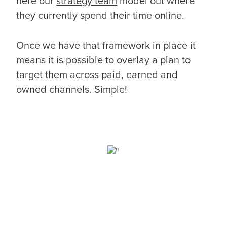
here our
strategy team
model out where
they currently spend their time online.
Once we have that framework in place it
means it is possible to overlay a plan to
target them across paid, earned and
owned channels. Simple!