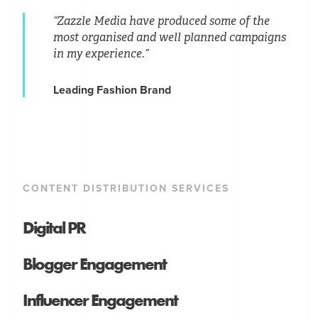
“Zazzle Media have produced some of the
most organised and well planned campaigns
in my experience.”
Leading Fashion Brand
CONTENT DISTRIBUTION SERVICES
Digital PR
Blogger Engagement
Influencer Engagement