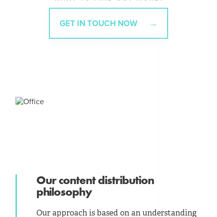
GET IN TOUCH NOW
Our content distribution
philosophy
Our approach is based on an understanding