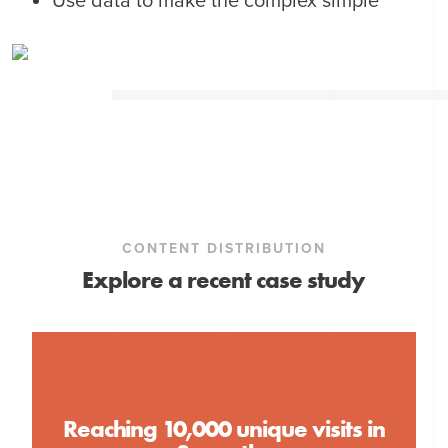
Use data to make the complex simple
CONTENT DISTRIBUTION
Explore a recent case study
Reaching 10,000 unique visits in