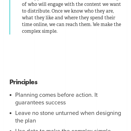
of who will engage with the content we want
to distribute. Once we know who they are,
what they like and where they spend their
time online, we can reach them. We make the
complex simple.
Principles
Planning comes before action. It
guarantees success
Leave no stone unturned when designing
the plan