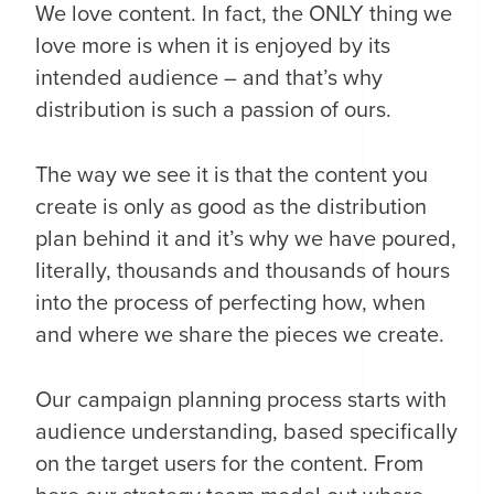
We love content. In fact, the ONLY thing we
love more is when it is enjoyed by its
intended audience – and that’s why
distribution is such a passion of ours.
The way we see it is that the content you
create is only as good as the distribution
plan behind it and it’s why we have poured,
literally, thousands and thousands of hours
into the process of perfecting how, when
and where we share the pieces we create.
Our campaign planning process starts with
audience understanding, based specifically
on the target users for the content. From