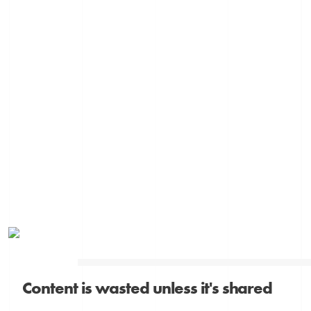
Content is wasted unless it's shared