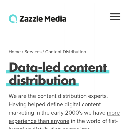
Home
/
Services
/
Content Distribution
Data
-
led
content
distribution
We are the content distribution experts.
Having helped define digital content
marketing in the early 2000’s we have
more
experience than anyone
in the world of fist-