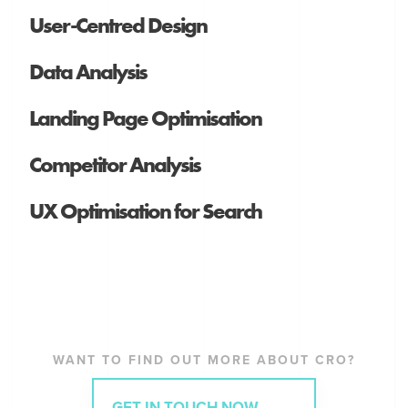
User-Centred Design
Data Analysis
Landing Page Optimisation
Competitor Analysis
UX Optimisation for Search
WANT TO FIND OUT MORE ABOUT CRO?
GET IN TOUCH NOW