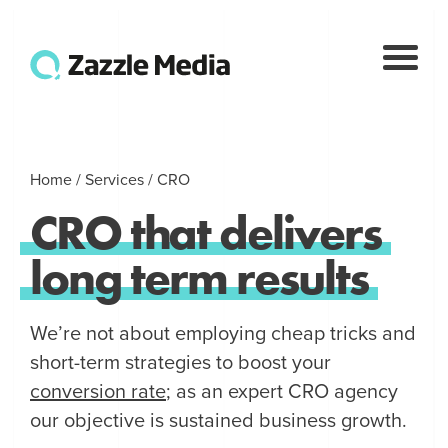
Home
/
Services
/
CRO
CRO
that
delivers
long
term
results
We’re not about employing cheap tricks and
short-term strategies to boost your
conversion rate
; as an expert CRO agency
our objective is sustained business growth.