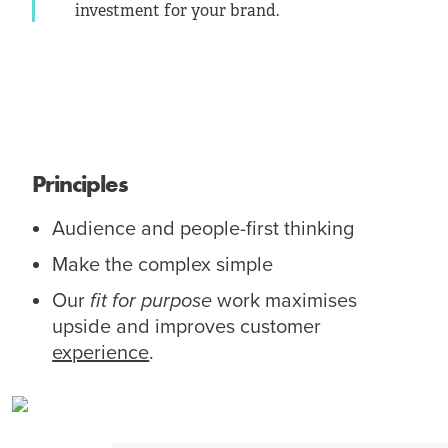
investment for your brand.
Principles
Audience and people-first thinking
Make the complex simple
Our
fit for purpose
work maximises
upside and improves customer
experience
.