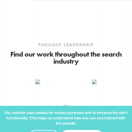
THOUGHT LEADERSHIP
Find our work throughout the search
industry
Our website uses cookies for various purposes and to enhance the site’s
functionality. This helps us understand how you use and interact with
the website.