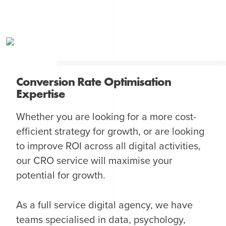
Conversion Rate Optimisation
Expertise
Whether you are looking for a more cost-
efficient strategy for growth, or are looking
to improve ROI across all digital activities,
our CRO service will maximise your
potential for growth.
As a full service digital agency, we have
teams specialised in data, psychology,