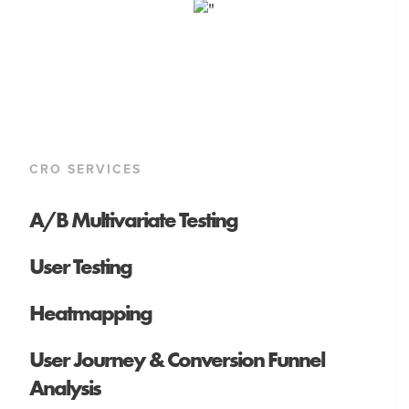
CRO SERVICES
A/B Multivariate Testing
User Testing
Heatmapping
User Journey & Conversion Funnel
Analysis