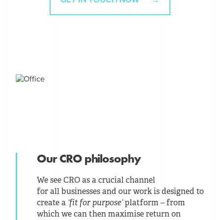
Our CRO philosophy
We see CRO as a crucial channel
for all businesses and our work is designed to
create a
‘fit for purpose’
platform – from
which we can then maximise return on