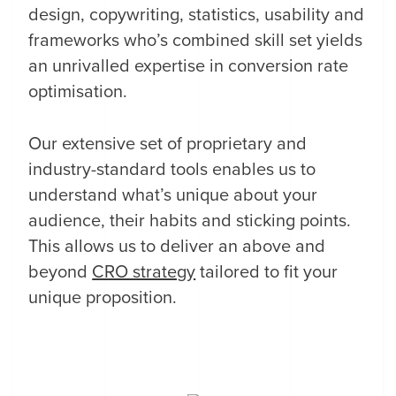
design, copywriting, statistics, usability and
frameworks who’s combined skill set yields
an unrivalled expertise in conversion rate
optimisation.
Our extensive set of proprietary and
industry-standard tools enables us to
understand what’s unique about your
audience, their habits and sticking points.
This allows us to deliver an above and
beyond
CRO strategy
tailored to fit your
unique proposition.