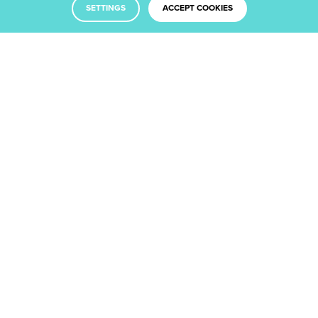
SETTINGS
ACCEPT COOKIES
Facebook
Twitter
LinkedIn
Dribbble