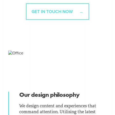
GET IN TOUCH NOW
Our design philosophy
We design content and experiences that
command attention. Utilising the latest