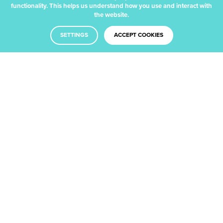
functionality. This helps us understand how you use and interact with
the website.
SETTINGS
ACCEPT COOKIES