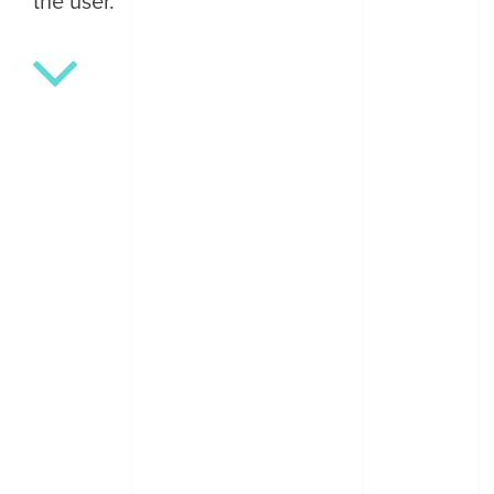
the user.