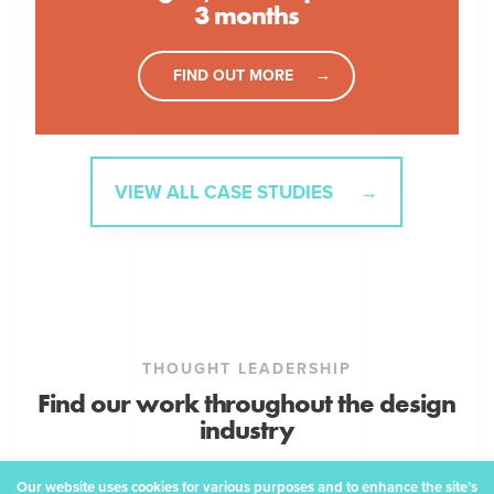
3 months
FIND OUT MORE
VIEW ALL CASE STUDIES
THOUGHT LEADERSHIP
Find our work throughout the design
industry
Our website uses cookies for various purposes and to enhance the site’s