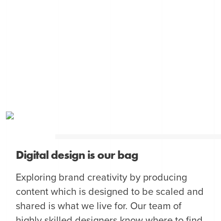
Digital design is our bag
Exploring brand creativity by producing
content which is designed to be scaled and
shared is what we live for. Our team of
highly skilled designers know where to find