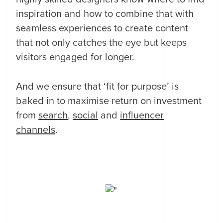
inspiration and how to combine that with
seamless experiences to create content
that not only catches the eye but keeps
visitors engaged for longer.
And we ensure that ‘fit for purpose’ is
baked in to maximise return on investment
from
search
,
social
and
influencer
channels
.