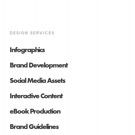
DESIGN SERVICES
Infographics
Brand Development
Social Media Assets
Interactive Content
eBook Production
Brand Guidelines