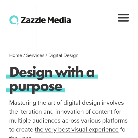
Home
/
Services
/
Digital Design
Design
with
a
purpose
Mastering the art of digital design involves
the iteration and innovation of content for
multiple audiences across various platforms
to create
the very best visual experience
for