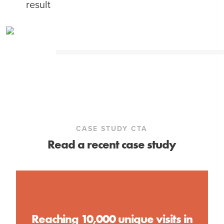
result
CASE STUDY CTA
Read a recent case study
Reaching 10,000 unique visits in