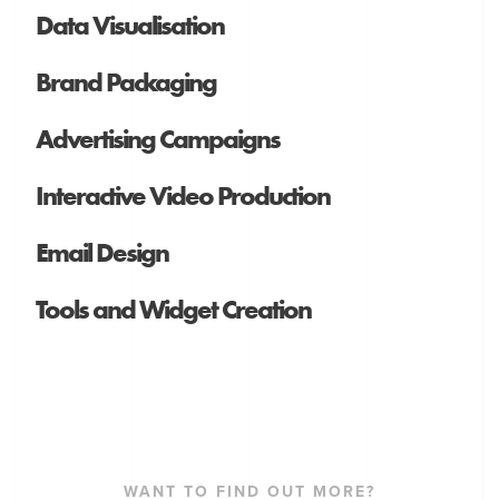
Data Visualisation
Brand Packaging
Advertising Campaigns
Interactive Video Production
Email Design
Tools and Widget Creation
WANT TO FIND OUT MORE?