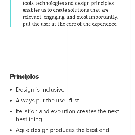
tools, technologies and design principles
enables us to create solutions that are
relevant, engaging, and most importantly,
put the user at the core of the experience.
Principles
Design is inclusive
Always put the user first
Iteration and evolution creates the next
best thing
Agile design produces the best end