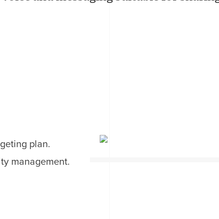
geting plan.
ity management.