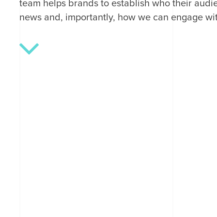
team helps brands to establish who their audie
news and, importantly, how we can engage wi