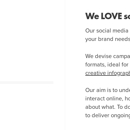
We LOVE so
Our social media
your brand needs t
We devise campai
formats, ideal fo
creative infograp
Our aim is to und
interact online, 
about what. To do
to deliver ongoing