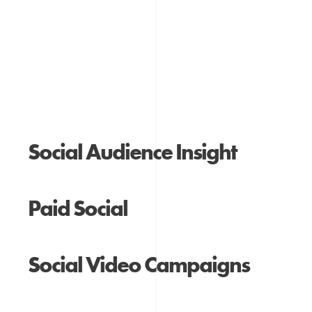
Social Audience Insight
Paid Social
Social Video Campaigns