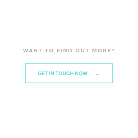
WANT TO FIND OUT MORE?
GET IN TOUCH NOW