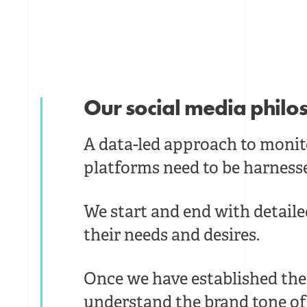
Our social media phil
A data-led approach to monit
platforms need to be harness
We start and end with detail
their needs and desires.
Once we have established the 
understand the brand tone of 