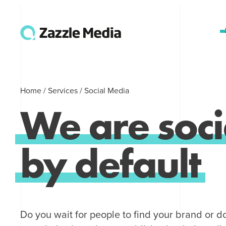
Home
/
Services
/
Social Media
We
are
soci
by
default
Do you wait for people to find your brand or d