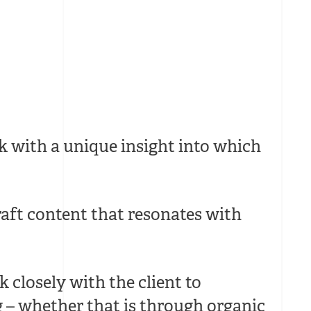
k with a unique insight into which
aft content that resonates with
 closely with the client to
g – whether that is through organic