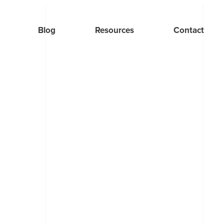
Blog
Resources
Contact