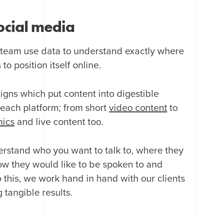
cial media
 team use data to understand exactly where
o position itself online.
gns which put content into digestible
r each platform; from short
video content
to
hics
and live content too.
erstand who you want to talk to, where they
how they would like to be spoken to and
 this, we work hand in hand with our clients
 tangible results.