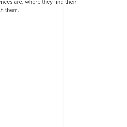
nces are, where they find their
th them.