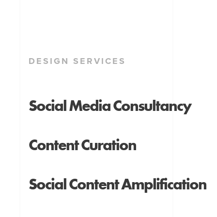
DESIGN SERVICES
Social Media Consultancy
Content Curation
Social Content Amplification