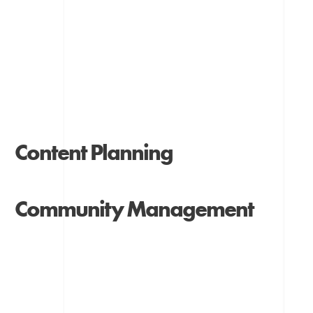
Content Planning
Community Management