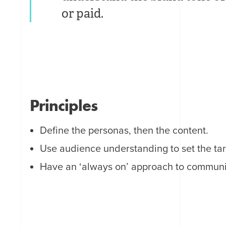
or paid.
Principles
Define the personas, then the content.
Use audience understanding to set the tar
Have an ‘always on’ approach to commun