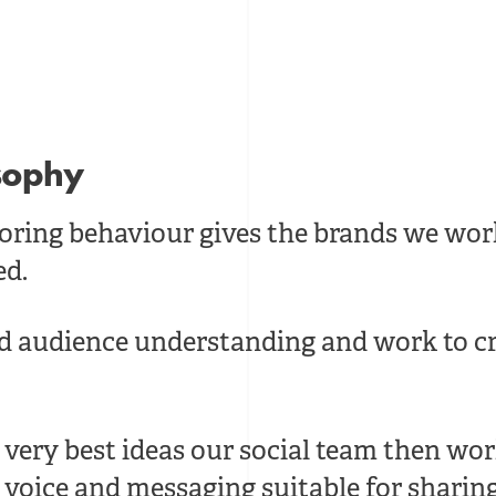
osophy
oring behaviour gives the brands we wor
ed.
ed audience understanding and work to cr
very best ideas our social team then work
voice and messaging suitable for sharin