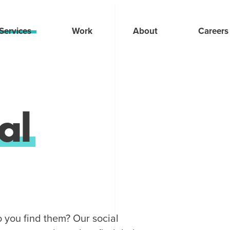
Services
Work
About
Careers
al
o you find them? Our social