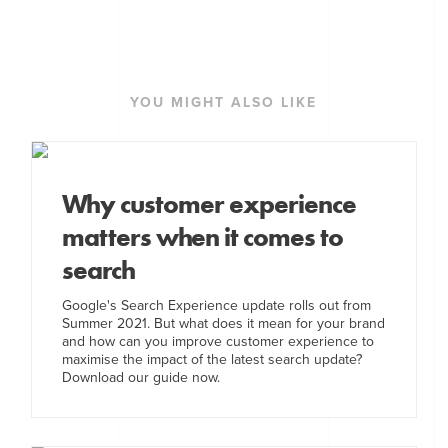
YOU MIGHT ALSO LIKE
Why customer experience
matters when it comes to
search
Google's Search Experience update rolls out from
Summer 2021. But what does it mean for your brand
and how can you improve customer experience to
maximise the impact of the latest search update?
Download our guide now.