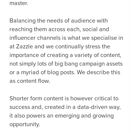
master.
Balancing the needs of audience with
reaching them across each, social and
influencer channels is what we specialise in
at Zazzle and we continually stress the
importance of creating a variety of content,
not simply lots of big bang campaign assets
or a myriad of blog posts. We describe this
as content flow.
Shorter form content is however critical to
success and, created in a data-driven way,
it also powers an emerging and growing
opportunity.