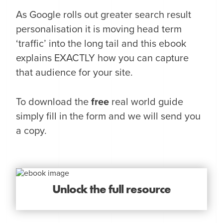
As Google rolls out greater search result
personalisation it is moving head term
‘traffic’ into the long tail and this ebook
explains EXACTLY how you can capture
that audience for your site.
To download the
free
real world guide
simply fill in the form and we will send you
a copy.
Unlock the full resource