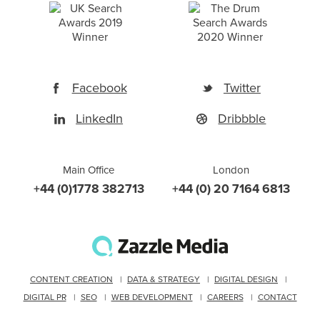
Facebook
Twitter
LinkedIn
Dribbble
Main Office
London
+44 (0)1778 382713
+44 (0) 20 7164 6813
CONTENT CREATION
DATA & STRATEGY
DIGITAL DESIGN
DIGITAL PR
SEO
WEB DEVELOPMENT
CAREERS
CONTACT