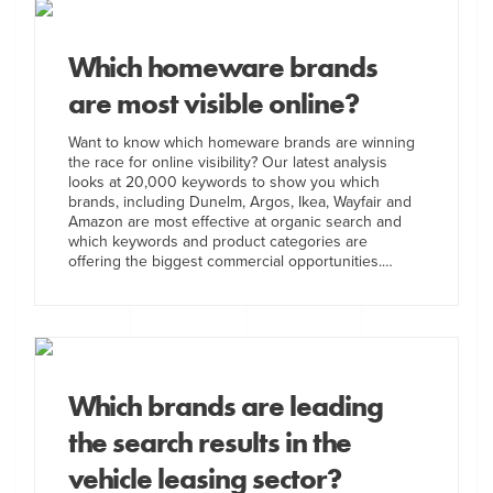
Which homeware brands
are most visible online?
Want to know which homeware brands are winning
the race for online visibility? Our latest analysis
looks at 20,000 keywords to show you which
brands, including Dunelm, Argos, Ikea, Wayfair and
Amazon are most effective at organic search and
which keywords and product categories are
offering the biggest commercial opportunities.…
Which brands are leading
the search results in the
vehicle leasing sector?