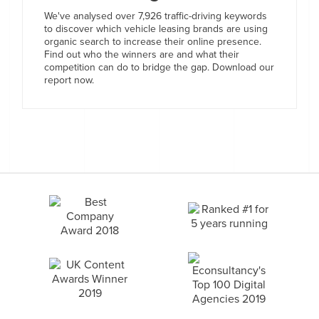
We've analysed over 7,926 traffic-driving keywords
to discover which vehicle leasing brands are using
organic search to increase their online presence.
Find out who the winners are and what their
competition can do to bridge the gap. Download our
report now.