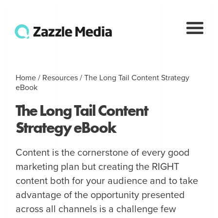
Home
/
Resources
/
The Long Tail Content Strategy
eBook
The Long Tail Content
Strategy eBook
Content is the cornerstone of every good
marketing plan but creating the RIGHT
content both for your audience and to take
advantage of the opportunity presented
across all channels is a challenge few