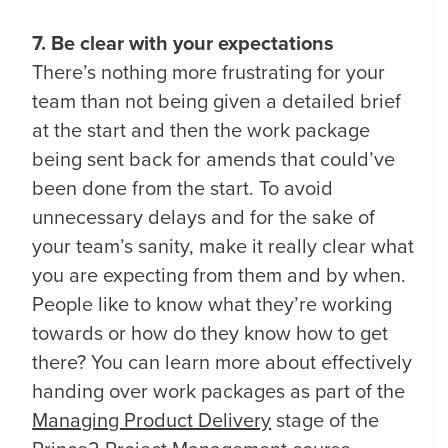
7. Be clear with your expectations
There’s nothing more frustrating for your
team than not being given a detailed brief
at the start and then the work package
being sent back for amends that could’ve
been done from the start. To avoid
unnecessary delays and for the sake of
your team’s sanity, make it really clear what
you are expecting from them and by when.
People like to know what they’re working
towards or how do they know how to get
there? You can learn more about effectively
handing over work packages as part of the
Managing Product Delivery
stage of the