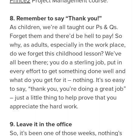
Prince2
Project Management course.
8. Remember to say “Thank you!”
As children, we’re all taught our Ps & Qs.
Forget them and there’d be hell to pay! So
why, as adults, especially in the work place,
do we forget this childhood lesson? We’ve
all been there; you do a sterling job, put in
every effort to get something done well and
what do you get for it – nothing. It’s so easy
to say, “thank you, you’re doing a great job”
– just a little thing to help prove that you
appreciate the hard work.
9. Leave it in the office
So, it’s been one of those weeks, nothing’s