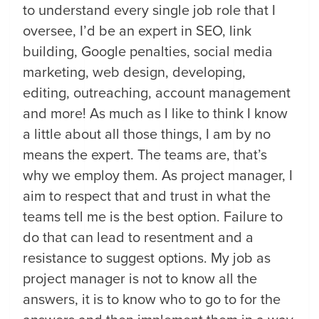
to understand every single job role that I
oversee, I’d be an expert in SEO, link
building, Google penalties, social media
marketing, web design, developing,
editing, outreaching, account management
and more! As much as I like to think I know
a little about all those things, I am by no
means the expert. The teams are, that’s
why we employ them. As project manager, I
aim to respect that and trust in what the
teams tell me is the best option. Failure to
do that can lead to resentment and a
resistance to suggest options. My job as
project manager is not to know all the
answers, it is to know who to go to for the