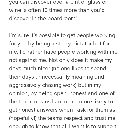
you can discover over a pint or glass of
wine is often 10 times more than you’d
discover in the boardroom!
I’m sure it’s possible to get people working
for you by being a steely dictator but for
me, I’d rather have people working with me
not against me. Not only does it make my
days much nicer (no one likes to spend
their days unnecessarily moaning and
aggressively chasing work) but in my
opinion, by being open, honest and one of
the team, means I am much more likely to
get honest answers when I ask for them as
(hopefully!) the teams respect and trust me
enough to know that all I want is to support