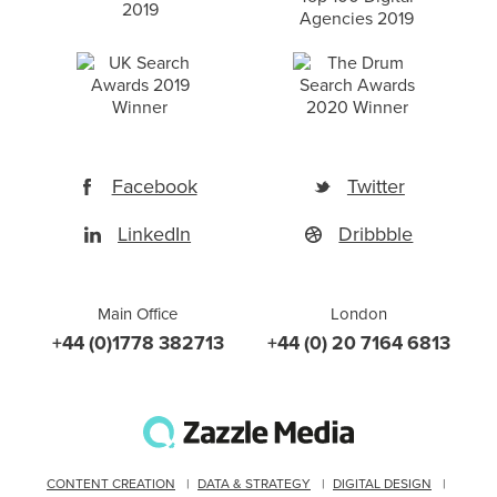
Facebook
Twitter
LinkedIn
Dribbble
Main Office
London
+44 (0)1778 382713
+44 (0) 20 7164 6813
CONTENT CREATION
DATA & STRATEGY
DIGITAL DESIGN