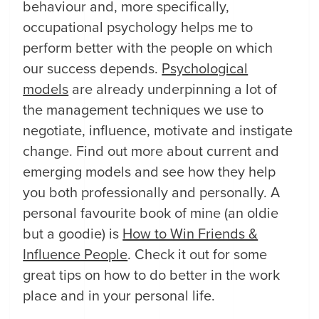
behaviour and, more specifically,
occupational psychology helps me to
perform better with the people on which
our success depends.
Psychological
models
are already underpinning a lot of
the management techniques we use to
negotiate, influence, motivate and instigate
change. Find out more about current and
emerging models and see how they help
you both professionally and personally. A
personal favourite book of mine (an oldie
but a goodie) is
How to Win Friends &
Influence People
. Check it out for some
great tips on how to do better in the work
place and in your personal life.