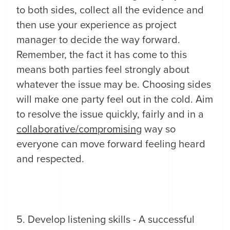
to both sides, collect all the evidence and
then use your experience as project
manager to decide the way forward.
Remember, the fact it has come to this
means both parties feel strongly about
whatever the issue may be. Choosing sides
will make one party feel out in the cold. Aim
to resolve the issue quickly, fairly and in a
collaborative/compromising
way so
everyone can move forward feeling heard
and respected.
5. Develop listening skills - A successful