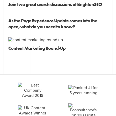
Join two great search discussions at BrightonSEO
As the Page Experience Update comes into the
open, what do you need to know?
Content Marketing Round-Up