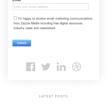
LATEST POSTS