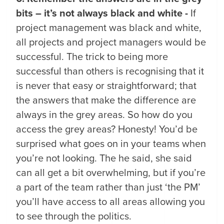
bits – it’s not always black and white -
If
project management was black and white,
all projects and project managers would be
successful. The trick to being more
successful than others is recognising that it
is never that easy or straightforward; that
the answers that make the difference are
always in the grey areas. So how do you
access the grey areas? Honesty! You’d be
surprised what goes on in your teams when
you’re not looking. The he said, she said
can all get a bit overwhelming, but if you’re
a part of the team rather than just ‘the PM’
you’ll have access to all areas allowing you
to see through the politics.