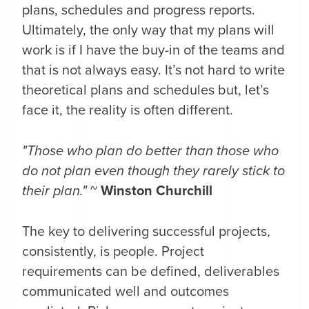
plans, schedules and progress reports.
Ultimately, the only way that my plans will
work is if I have the buy-in of the teams and
that is not always easy. It’s not hard to write
theoretical plans and schedules but, let’s
face it, the reality is often different.
"Those who plan do better than those who
do not plan even though
they rarely stick to
their plan."
~
Winston Churchill
The key to delivering successful projects,
consistently, is people. Project
requirements can be defined, deliverables
communicated well and outcomes