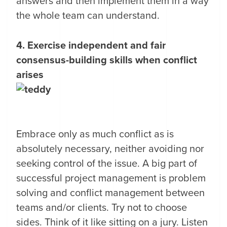
answers and then implement them in a way
the whole team can understand.
4. Exercise independent and fair
consensus-building skills when conflict
arises
Embrace only as much conflict as is
absolutely necessary, neither avoiding nor
seeking control of the issue. A big part of
successful project management is problem
solving and conflict management between
teams and/or clients. Try not to choose
sides. Think of it like sitting on a jury. Listen