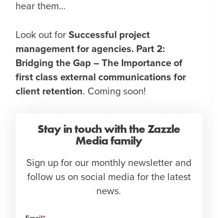
hear them…
Look out for
Successful project
management for agencies.
Part 2:
Bridging the Gap – The Importance of
first class external communications for
client retention
. Coming soon!
Stay in touch with the Zazzle
Media family
Sign up for our monthly newsletter and
follow us on social media for the latest
news.