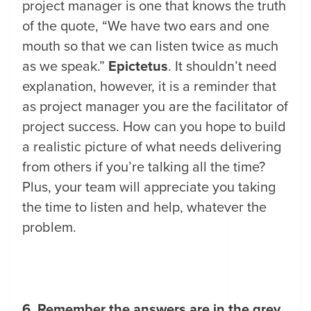
project manager is one that knows the truth
of the quote, “We have two ears and one
mouth so that we can listen twice as much
as we speak.”
Epictetus
. It shouldn’t need
explanation, however, it is a reminder that
as project manager you are the facilitator of
project success. How can you hope to build
a realistic picture of what needs delivering
from others if you’re talking all the time?
Plus, your team will appreciate you taking
the time to listen and help, whatever the
problem.
6. Remember the answers are in the grey