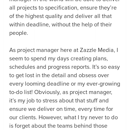
all projects to specification, ensure they’re
of the highest quality and deliver all that
within deadline, without the help of their
people.
As project manager here at Zazzle Media, I
seem to spend my days creating plans,
schedules and progress reports. It’s so easy
to get lost in the detail and obsess over
every looming deadline or my ever-growing
to-do list! Obviously, as project manager,
it’s my job to stress about that stuff and
ensure we deliver on time, every time for
our clients. However, what I try never to do
is forget about the teams behind those