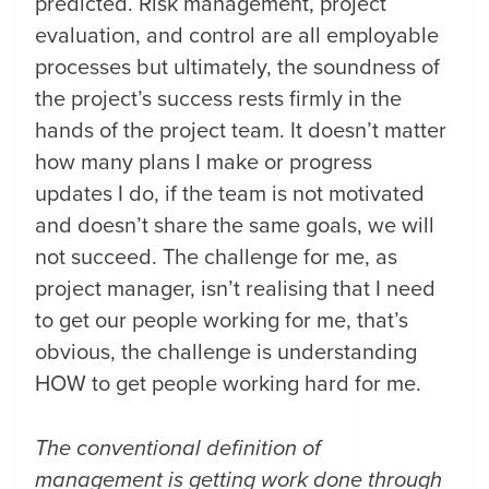
predicted. Risk management, project
evaluation, and control are all employable
processes but ultimately, the soundness of
the project’s success rests firmly in the
hands of the project team. It doesn’t matter
how many plans I make or progress
updates I do, if the team is not motivated
and doesn’t share the same goals, we will
not succeed. The challenge for me, as
project manager, isn’t realising that I need
to get our people working for me, that’s
obvious, the challenge is understanding
HOW to get people working hard for me.
The conventional definition of
management is getting work done through