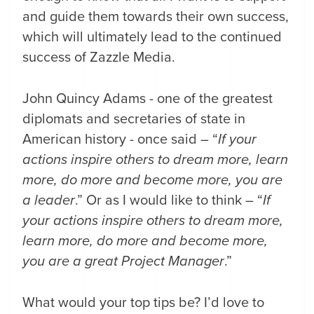
and guide them towards their own success,
which will ultimately lead to the continued
success of Zazzle Media.
John Quincy Adams - one of the greatest
diplomats and secretaries of state in
American history - once said – “
If your
actions inspire others to dream more, learn
more, do more and become more, you are
a leader
.” Or as I would like to think – “
If
your actions inspire others to dream more,
learn more, do more and become more,
you are a great Project Manager
.”
What would your top tips be? I’d love to