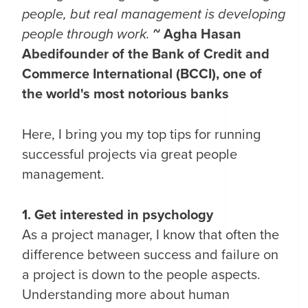
people, but real management is developing
people through work.
~ Agha Hasan
Abedi
founder of the Bank of Credit and
Commerce International (BCCI), one of
the world's most notorious banks
Here, I bring you my top tips for running
successful projects via great people
management.
1. Get interested in psychology
As a project manager, I know that often the
difference between success and failure on
a project is down to the people aspects.
Understanding more about human