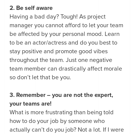
2. Be self aware
Having a bad day? Tough! As project
manager you cannot afford to let your team
be affected by your personal mood. Learn
to be an actor/actress and do you best to
stay positive and promote good vibes
throughout the team. Just one negative
team member can drastically affect morale
so don’t let that be you.
3. Remember – you are not the expert,
your teams are!
What is more frustrating than being told
how to do your job by someone who
actually can’t do you job? Not a lot. If I were