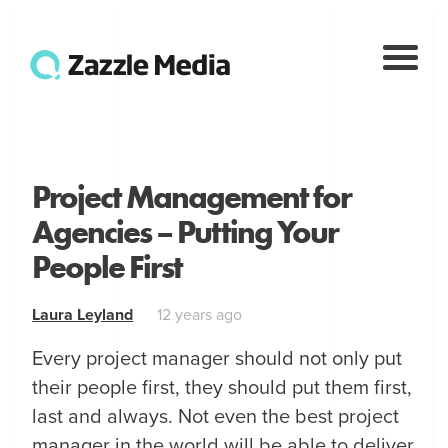
Project Management for
Agencies – Putting Your
People First
Laura Leyland
12 years ago
Every project manager should not only put
their people first, they should put them first,
last and always. Not even the best project
manager in the world will be able to deliver