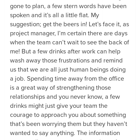
gone to plan, a few stern words have been
spoken and it’s all a little flat. My
suggestion; get the beers in! Let’s face it, as
project manager, I’m certain there are days
when the team can’t wait to see the back of
me! But a few drinks after work can help
wash away those frustrations and remind
us that we are all just human beings doing
a job. Spending time away from the office
is a great way of strengthening those
relationships and you never know, a few
drinks might just give your team the
courage to approach you about something
that’s been worrying them but they haven’t
wanted to say anything. The information