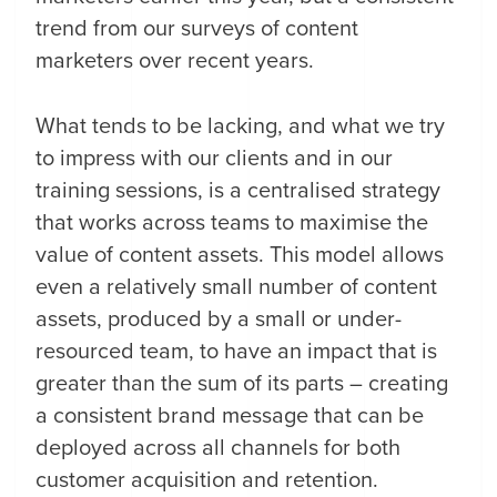
trend from our surveys of content
marketers over recent years.
What tends to be lacking, and what we try
to impress with our clients and in our
training sessions, is a centralised strategy
that works across teams to maximise the
value of content assets. This model allows
even a relatively small number of content
assets, produced by a small or under-
resourced team, to have an impact that is
greater than the sum of its parts – creating
a consistent brand message that can be
deployed across all channels for both
customer acquisition and retention.