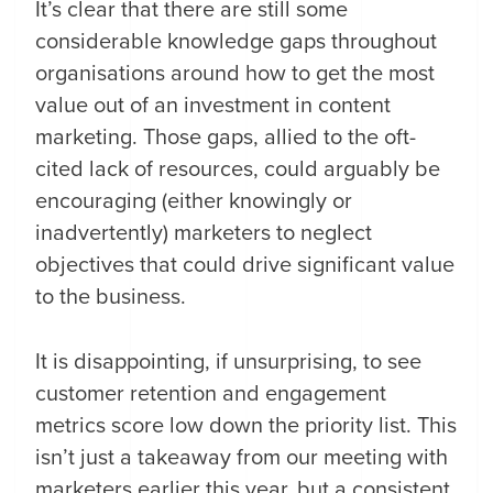
It’s clear that there are still some
considerable knowledge gaps throughout
organisations around how to get the most
value out of an investment in content
marketing. Those gaps, allied to the oft-
cited lack of resources, could arguably be
encouraging (either knowingly or
inadvertently) marketers to neglect
objectives that could drive significant value
to the business.
It is disappointing, if unsurprising, to see
customer retention and engagement
metrics score low down the priority list. This
isn’t just a takeaway from our meeting with
marketers earlier this year, but a consistent