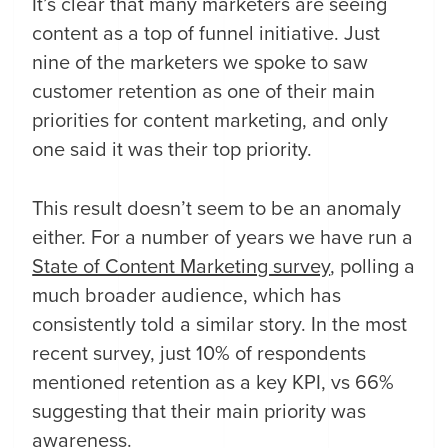
It’s clear that many marketers are seeing
content as a top of funnel initiative. Just
nine of the marketers we spoke to saw
customer retention as one of their main
priorities for content marketing, and only
one said it was their top priority.
This result doesn’t seem to be an anomaly
either. For a number of years we have run a
State of Content Marketing survey
, polling a
much broader audience, which has
consistently told a similar story. In the most
recent survey, just 10% of respondents
mentioned retention as a key KPI, vs 66%
suggesting that their main priority was
awareness.