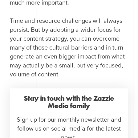
much more important.
Time and resource challenges will always
persist. But by adopting a wider focus for
your content strategy, you can overcome
many of those cultural barriers and in turn
generate an even bigger impact from what
may actually be a small, but very focused,
volume of content.
Stay in touch with the Zazzle
Media family
Sign up for our monthly newsletter and
follow us on social media for the latest
news.