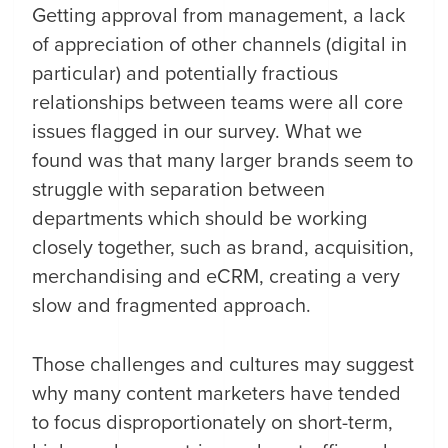
Getting approval from management, a lack
of appreciation of other channels (digital in
particular) and potentially fractious
relationships between teams were all core
issues flagged in our survey. What we
found was that many larger brands seem to
struggle with separation between
departments which should be working
closely together, such as brand, acquisition,
merchandising and eCRM, creating a very
slow and fragmented approach.
Those challenges and cultures may suggest
why many content marketers have tended
to focus disproportionately on short-term,