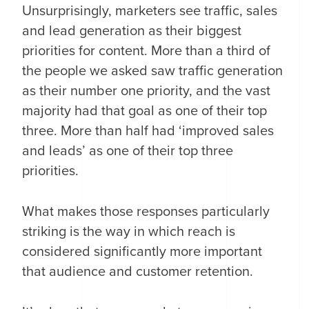
Unsurprisingly, marketers see traffic, sales
and lead generation as their biggest
priorities for content. More than a third of
the people we asked saw traffic generation
as their number one priority, and the vast
majority had that goal as one of their top
three. More than half had ‘improved sales
and leads’ as one of their top three
priorities.
What makes those responses particularly
striking is the way in which reach is
considered significantly more important
that audience and customer retention.