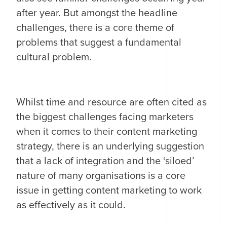
after year. But amongst the headline
challenges, there is a core theme of
problems that suggest a fundamental
cultural problem.
Whilst time and resource are often cited as
the biggest challenges facing marketers
when it comes to their content marketing
strategy, there is an underlying suggestion
that a lack of integration and the ‘siloed’
nature of many organisations is a core
issue in getting content marketing to work
as effectively as it could.