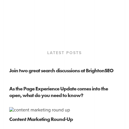
LATEST POSTS
Join two great search discussions at BrightonSEO
As the Page Experience Update comes into the
open, what do you need to know?
Content Marketing Round-Up