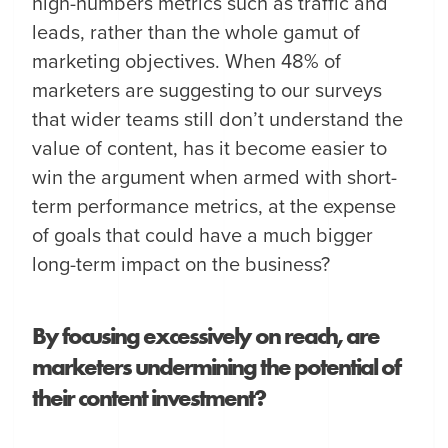
high-numbers metrics such as traffic and
leads, rather than the whole gamut of
marketing objectives. When 48% of
marketers are suggesting to our surveys
that wider teams still don’t understand the
value of content, has it become easier to
win the argument when armed with short-
term performance metrics, at the expense
of goals that could have a much bigger
long-term impact on the business?
By focusing excessively on reach, are
marketers undermining the potential of
their content investment?