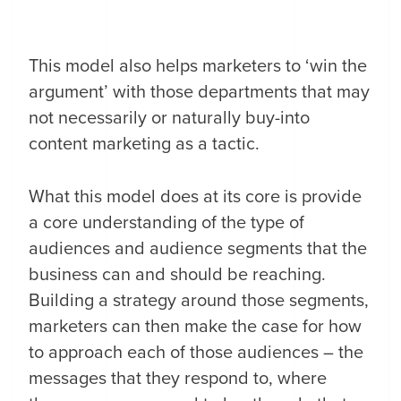
This model also helps marketers to ‘win the
argument’ with those departments that may
not necessarily or naturally buy-into
content marketing as a tactic.
What this model does at its core is provide
a core understanding of the type of
audiences and audience segments that the
business can and should be reaching.
Building a strategy around those segments,
marketers can then make the case for how
to approach each of those audiences – the
messages that they respond to, where