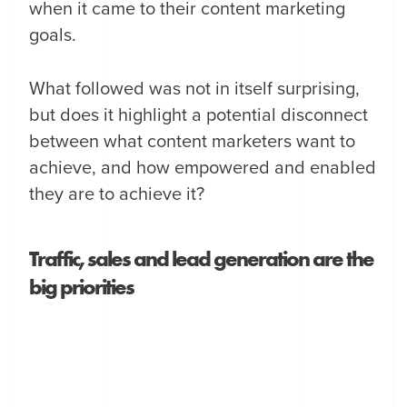
when it came to their content marketing
goals.
What followed was not in itself surprising,
but does it highlight a potential disconnect
between what content marketers want to
achieve, and how empowered and enabled
they are to achieve it?
Traffic, sales and lead generation are the
big priorities