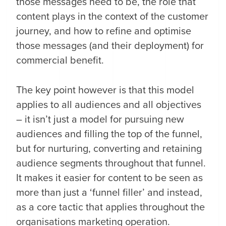
those messages need to be, the role that
content plays in the context of the customer
journey, and how to refine and optimise
those messages (and their deployment) for
commercial benefit.
The key point however is that this model
applies to all audiences and all objectives
– it isn’t just a model for pursuing new
audiences and filling the top of the funnel,
but for nurturing, converting and retaining
audience segments throughout that funnel.
It makes it easier for content to be seen as
more than just a ‘funnel filler’ and instead,
as a core tactic that applies throughout the
organisations marketing operation.