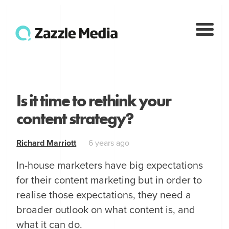
Is it time to rethink your
content strategy?
Richard Marriott
6 years ago
In-house marketers have big expectations
for their content marketing but in order to
realise those expectations, they need a
broader outlook on what content is, and
what it can do.