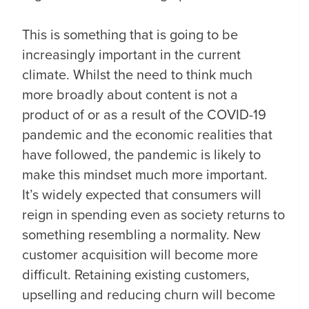
This is something that is going to be
increasingly important in the current
climate. Whilst the need to think much
more broadly about content is not a
product of or as a result of the COVID-19
pandemic and the economic realities that
have followed, the pandemic is likely to
make this mindset much more important.
It’s widely expected that consumers will
reign in spending even as society returns to
something resembling a normality. New
customer acquisition will become more
difficult. Retaining existing customers,
upselling and reducing churn will become