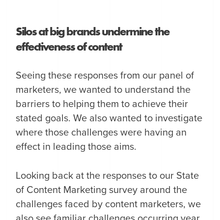
Silos at big brands undermine the
effectiveness of content
Seeing these responses from our panel of
marketers, we wanted to understand the
barriers to helping them to achieve their
stated goals. We also wanted to investigate
where those challenges were having an
effect in leading those aims.
Looking back at the responses to our State
of Content Marketing survey around the
challenges faced by content marketers, we
also see familiar challenges occurring year