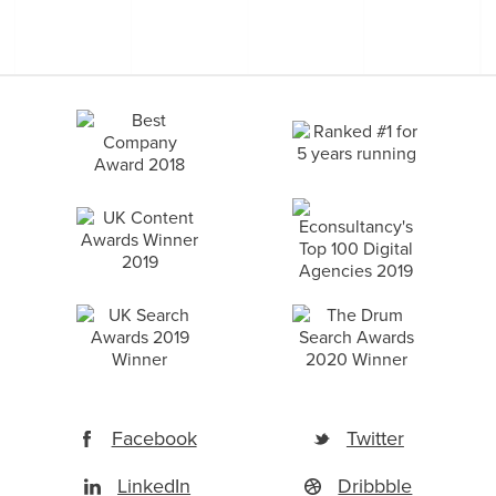
Facebook
Twitter
LinkedIn
Dribbble