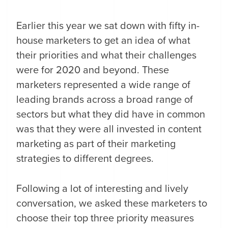
Earlier this year we sat down with fifty in-
house marketers to get an idea of what
their priorities and what their challenges
were for 2020 and beyond. These
marketers represented a wide range of
leading brands across a broad range of
sectors but what they did have in common
was that they were all invested in content
marketing as part of their marketing
strategies to different degrees.
Following a lot of interesting and lively
conversation, we asked these marketers to
choose their top three priority measures