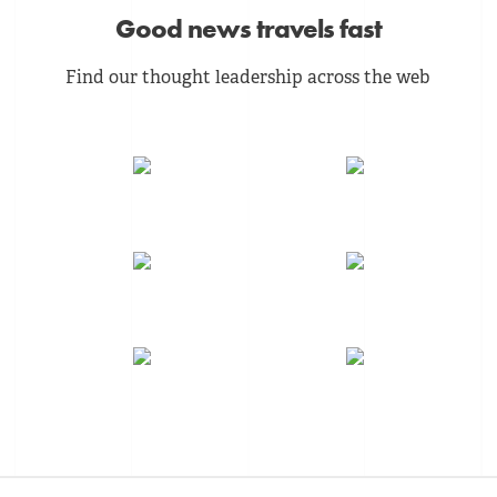
Good news travels fast
Find our thought leadership across the web