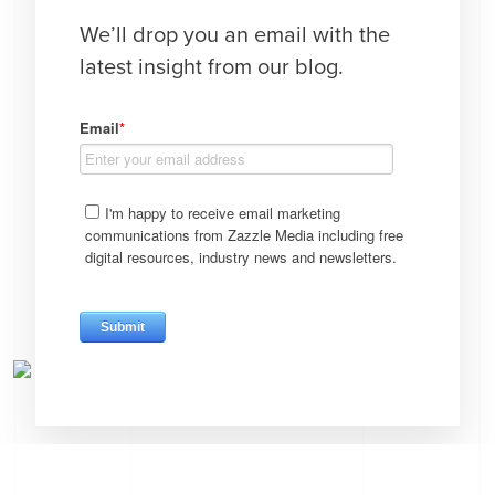
We’ll drop you an email with the
latest insight from our blog.