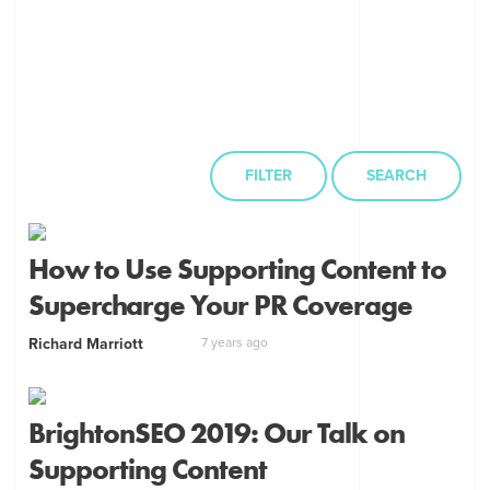
FILTER
SEARCH
How to Use Supporting Content to
Supercharge Your PR Coverage
Richard Marriott
7 years ago
BrightonSEO 2019: Our Talk on
Supporting Content