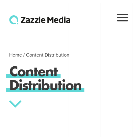
Home
/
Content Distribution
Content
Distribution