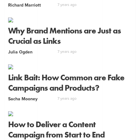
Richard Marriott
7 years ago
Why Brand Mentions are Just as
Crucial as Links
Julia Ogden
7 years ago
Link Bait: How Common are Fake
Campaigns and Products?
Sacha Mooney
7 years ago
How to Deliver a Content
Campaign from Start to End