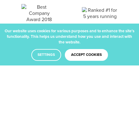
Our website uses cookies for various purposes and to enhance the site’s
functionality. This helps us understand how you use and interact with
the website.
SETTINGS
ACCEPT COOKIES
Facebook
Twitter
LinkedIn
Dribbble
Main Office
London