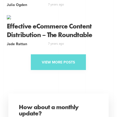
Julia Ogden
7 years ago
Effective eCommerce Content
Distribution – The Roundtable
Jade Rattan
7 years ago
VIEW MORE POSTS
How about a monthly
update?