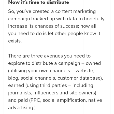
Now it’s time to distribute
So, you’ve created a content marketing
campaign backed up with data to hopefully
increase its chances of success; now all
you need to do is let other people know it
exists.
There are three avenues you need to
explore to distribute a campaign – owned
(utilising your own channels – website,
blog, social channels, customer database),
earned (using third parties – including
journalists, influencers and site owners)
and paid (PPC, social amplification, native
advertising.)