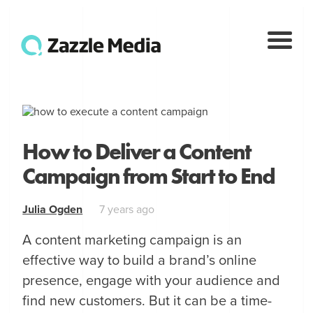
How to Deliver a Content
Campaign from Start to End
Julia Ogden
7 years ago
A content marketing campaign is an
effective way to build a brand’s online
presence, engage with your audience and
find new customers. But it can be a time-