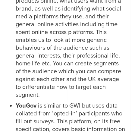
products online, what users want from a
brand, as well as identifying what social
media platforms they use, and their
general online activities including time
spent online across platforms. This
enables us to look at more generic
behaviours of the audience such as
general interests, their professional life,
home life etc. You can create segments
of the audience which you can compare
against each other and the UK average
to differentiate how to target each
segment.
YouGov
is similar to GWI but uses data
collated from ’opted-in’ participants who
fill out surveys. This platform, on its free
specification, covers basic information on