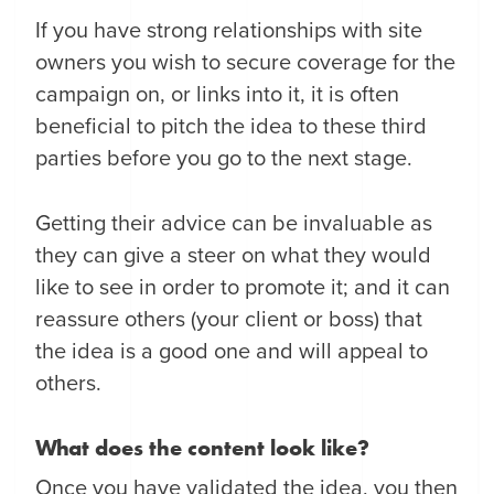
If you have strong relationships with site
owners you wish to secure coverage for the
campaign on, or links into it, it is often
beneficial to pitch the idea to these third
parties before you go to the next stage.
Getting their advice can be invaluable as
they can give a steer on what they would
like to see in order to promote it; and it can
reassure others (your client or boss) that
the idea is a good one and will appeal to
others.
What does the content look like?
Once you have validated the idea, you then