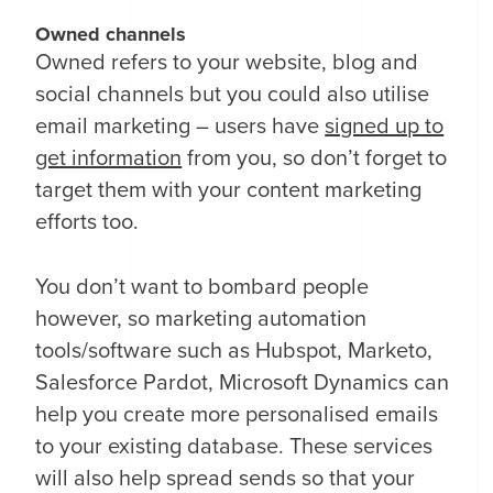
Owned channels
Owned refers to your website, blog and
social channels but you could also utilise
email marketing – users have
signed up to
get information
from you, so don’t forget to
target them with your content marketing
efforts too.
You don’t want to bombard people
however, so marketing automation
tools/software such as Hubspot, Marketo,
Salesforce Pardot, Microsoft Dynamics can
help you create more personalised emails
to your existing database. These services
will also help spread sends so that your