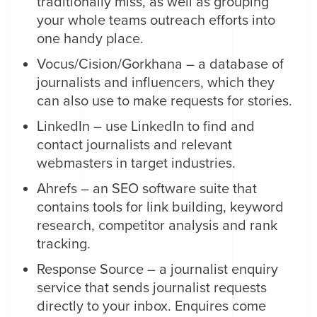
traditionally miss, as well as grouping
your whole teams outreach efforts into
one handy place.
Vocus/Cision/Gorkhana – a database of
journalists and influencers, which they
can also use to make requests for stories.
LinkedIn – use LinkedIn to find and
contact journalists and relevant
webmasters in target industries.
Ahrefs – an SEO software suite that
contains tools for link building, keyword
research, competitor analysis and rank
tracking.
Response Source – a journalist enquiry
service that sends journalist requests
directly to your inbox. Enquires come