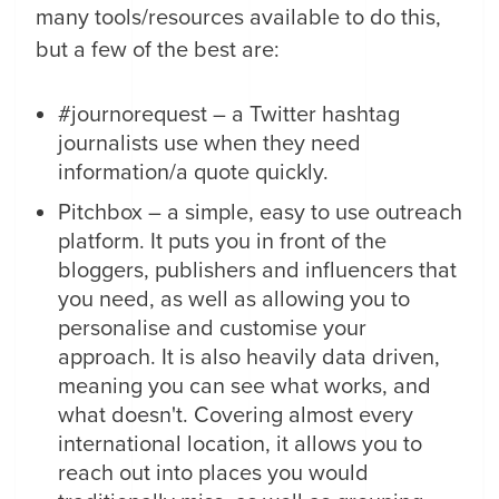
many tools/resources available to do this,
but a few of the best are:
#journorequest – a Twitter hashtag
journalists use when they need
information/a quote quickly.
Pitchbox – a simple, easy to use outreach
platform. It puts you in front of the
bloggers, publishers and influencers that
you need, as well as allowing you to
personalise and customise your
approach. It is also heavily data driven,
meaning you can see what works, and
what doesn't. Covering almost every
international location, it allows you to
reach out into places you would