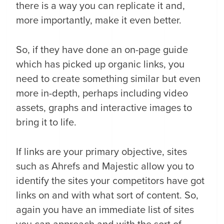
there is a way you can replicate it and,
more importantly, make it even better.
So, if they have done an on-page guide
which has picked up organic links, you
need to create something similar but even
more in-depth, perhaps including video
assets, graphs and interactive images to
bring it to life.
If links are your primary objective, sites
such as Ahrefs and Majestic allow you to
identify the sites your competitors have got
links on and with what sort of content. So,
again you have an immediate list of sites