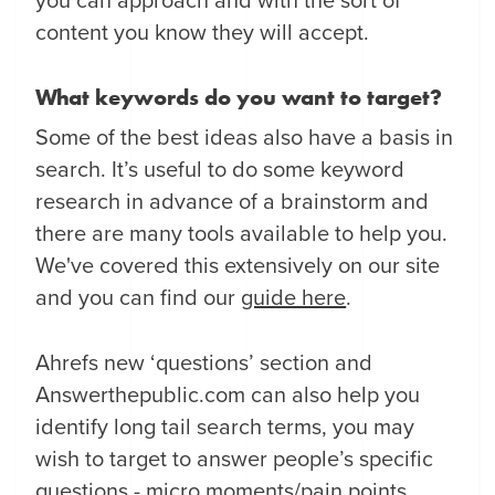
you can approach and with the sort of
content you know they will accept.
What keywords do you want to target?
Some of the best ideas also have a basis in
search. It’s useful to do some keyword
research in advance of a brainstorm and
there are many tools available to help you.
We've covered this extensively on our site
and you can find our
guide here
.
Ahrefs new ‘questions’ section and
Answerthepublic.com can also help you
identify long tail search terms, you may
wish to target to answer people’s specific
questions -
micro moments/pain points
.