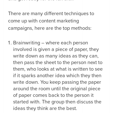
There are many different techniques to
come up with content marketing
campaigns, here are the top methods:
Brainwriting – where each person
involved is given a piece of paper, they
write down as many ideas as they can,
then pass the sheet to the person next to
them, who looks at what is written to see
if it sparks another idea which they then
write down. You keep passing the paper
around the room until the original piece
of paper comes back to the person it
started with. The group then discuss the
ideas they think are the best.