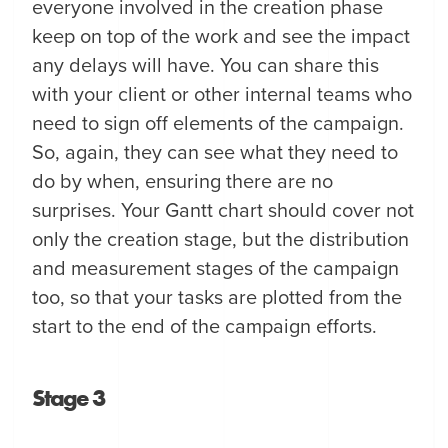
everyone involved in the creation phase
keep on top of the work and see the impact
any delays will have. You can share this
with your client or other internal teams who
need to sign off elements of the campaign.
So, again, they can see what they need to
do by when, ensuring there are no
surprises. Your Gantt chart should cover not
only the creation stage, but the distribution
and measurement stages of the campaign
too, so that your tasks are plotted from the
start to the end of the campaign efforts.
Stage 3