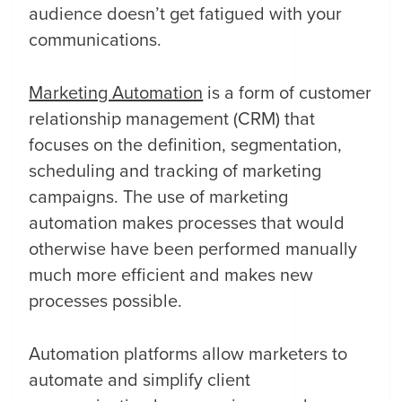
audience doesn’t get fatigued with your
communications.
Marketing Automation
is a form of customer
relationship management (CRM) that
focuses on the definition, segmentation,
scheduling and tracking of marketing
campaigns. The use of marketing
automation makes processes that would
otherwise have been performed manually
much more efficient and makes new
processes possible.
Automation platforms allow marketers to
automate and simplify client