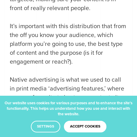
front of really relevant people.
It’s important with this distribution that from
the off you know your audience, which
platform you’re going to use, the best type
of content and the purpose (is it for
engagement or reach?).
Native advertising is what we used to call
in print media ‘advertising features,’ where
you pay for a site to host your content - it
Our website uses cookies for various purposes and to enhance the site’s
looks very much like a standard article but
functionality. This helps us understand how you use and interact with
the website.
it sits under a heading of ‘Promoted
Content’ or ‘Sponsored’ and has therefore
SETTINGS
ACCEPT COOKIES
been paid for.