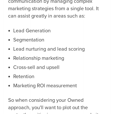
communication by managing complex
marketing strategies from a single tool. It
can assist greatly in areas such as:
Lead Generation
Segmentation
Lead nurturing and lead scoring
Relationship marketing
Cross-sell and upsell
Retention
Marketing ROI measurement
So when considering your Owned
approach, you'll want to plot out the