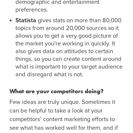
demographic and entertainment
preferences.
Statista
gives stats on more than 80,000
topics from around 20,000 sources so it
allows you to get a very good picture of
the market you're working in quickly. It
also gives data on attitudes to certain
things, so you can create content around
what is important to your target audience
and disregard what is not.
What are your competitors doing?
Few ideas are truly unique. Sometimes it
can be helpful to take a look at your
competitors’ content marketing efforts to
see what has worked well for them, and if