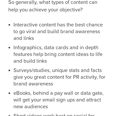
So generally, what types of content can
help you achieve your objective?
Interactive content has the best chance
to go viral and build brand awareness
and links
Infographics, data cards and in depth
features help bring content ideas to life
and build links
Surveys/studies, unique stats and facts
give you great content for PR activity, for
brand awareness
eBooks, behind a pay wall or data gate,
will get your email sign ups and attract
new audiences