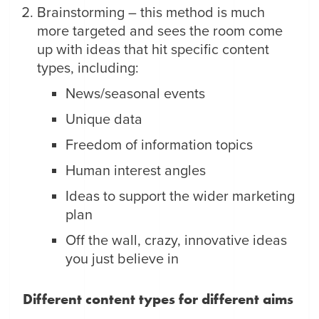
Brainstorming – this method is much
more targeted and sees the room come
up with ideas that hit specific content
types, including:
News/seasonal events
Unique data
Freedom of information topics
Human interest angles
Ideas to support the wider marketing
plan
Off the wall, crazy, innovative ideas
you just believe in
Different content types for different aims