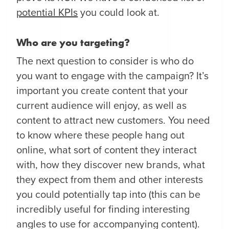
potential KPIs
you could look at.
Who are you targeting?
The next question to consider is who do
you want to engage with the campaign? It’s
important you create content that your
current audience will enjoy, as well as
content to attract new customers. You need
to know where these people hang out
online, what sort of content they interact
with, how they discover new brands, what
they expect from them and other interests
you could potentially tap into (this can be
incredibly useful for finding interesting
angles to use for accompanying content).