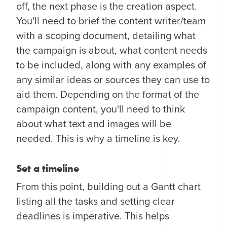
off, the next phase is the creation aspect.
You'll need to brief the content writer/team
with a scoping document, detailing what
the campaign is about, what content needs
to be included, along with any examples of
any similar ideas or sources they can use to
aid them. Depending on the format of the
campaign content, you'll need to think
about what text and images will be
needed. This is why a timeline is key.
Set a timeline
From this point, building out a Gantt chart
listing all the tasks and setting clear
deadlines is imperative. This helps