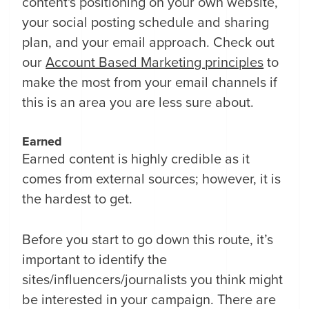
content's positioning on your own website,
your social posting schedule and sharing
plan, and your email approach. Check out
our
Account Based Marketing principles
to
make the most from your email channels if
this is an area you are less sure about.
Earned
Earned content is highly credible as it
comes from external sources; however, it is
the hardest to get.
Before you start to go down this route, it’s
important to identify the
sites/influencers/journalists you think might
be interested in your campaign. There are