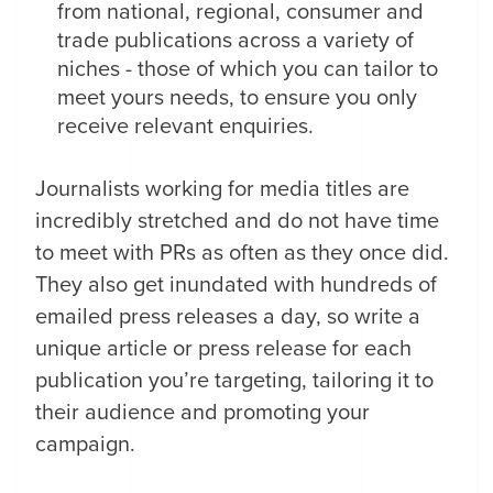
from national, regional, consumer and
trade publications across a variety of
niches - those of which you can tailor to
meet yours needs, to ensure you only
receive relevant enquiries.
Journalists working for media titles are
incredibly stretched and do not have time
to meet with PRs as often as they once did.
They also get inundated with hundreds of
emailed press releases a day, so write a
unique article or press release for each
publication you’re targeting, tailoring it to
their audience and promoting your
campaign.