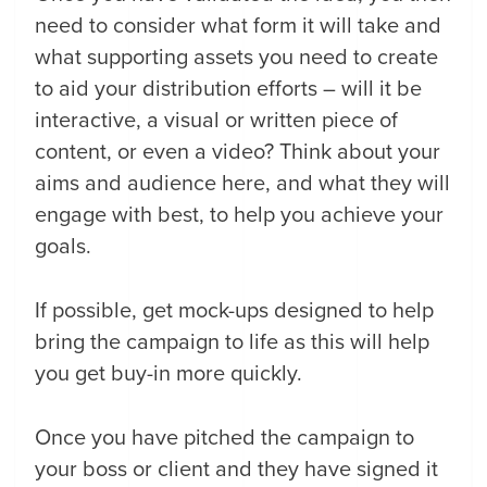
need to consider what form it will take and
what supporting assets you need to create
to aid your distribution efforts – will it be
interactive, a visual or written piece of
content, or even a video? Think about your
aims and audience here, and what they will
engage with best, to help you achieve your
goals.
If possible, get mock-ups designed to help
bring the campaign to life as this will help
you get buy-in more quickly.
Once you have pitched the campaign to
your boss or client and they have signed it