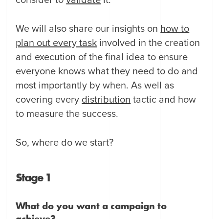
consider to
validate
it.
We will also share our insights on
how to
plan out every task
involved in the creation
and execution of the final idea to ensure
everyone knows what they need to do and
most importantly by when. As well as
covering every
distribution
tactic and how
to measure the success.
So, where do we start?
Stage 1
What do you want a campaign to
achieve?