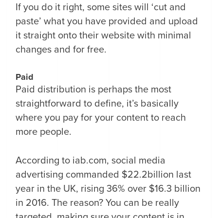
If you do it right, some sites will ‘cut and
paste’ what you have provided and upload
it straight onto their website with minimal
changes and for free.
Paid
Paid distribution is perhaps the most
straightforward to define, it’s basically
where you pay for your content to reach
more people.
According to iab.com, social media
advertising commanded $22.2billion last
year in the UK, rising 36% over $16.3 billion
in 2016. The reason? You can be really
targeted, making sure your content is in