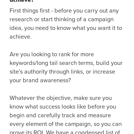
First things first - before you carry out any
research or start thinking of a campaign
idea, you need to know what you want it to
achieve.
Are you looking to rank for more
keywords/long tail search terms, build your
site’s authority through links, or increase
your brand awareness?
Whatever the objective, make sure you
know what success looks like before you
begin and carefully track and measure
every element of the campaign, so you can
prove its ROI. We have a condensed list of