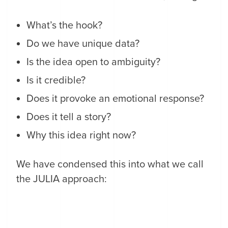
What’s the hook?
Do we have unique data?
Is the idea open to ambiguity?
Is it credible?
Does it provoke an emotional response?
Does it tell a story?
Why this idea right now?
We have condensed this into what we call
the JULIA approach: