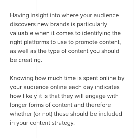
Having insight into where your audience
discovers new brands is particularly
valuable when it comes to identifying the
right platforms to use to promote content,
as well as the type of content you should
be creating.
Knowing how much time is spent online by
your audience online each day indicates
how likely it is that they will engage with
longer forms of content and therefore
whether (or not) these should be included
in your content strategy.