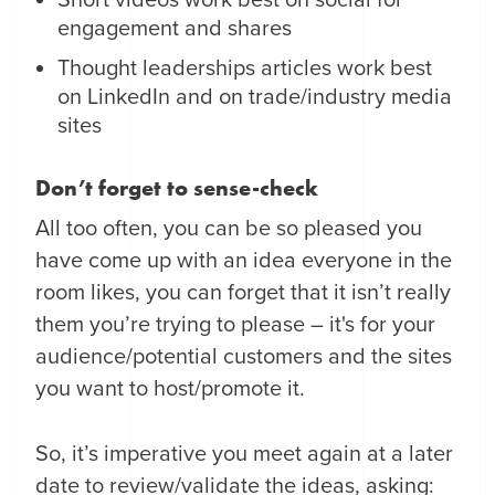
Short videos work best on social for
engagement and shares
Thought leaderships articles work best
on LinkedIn and on trade/industry media
sites
Don’t forget to sense-check
All too often, you can be so pleased you
have come up with an idea everyone in the
room likes, you can forget that it isn’t really
them you’re trying to please – it's for your
audience/potential customers and the sites
you want to host/promote it.
So, it’s imperative you meet again at a later
date to review/validate the ideas, asking: