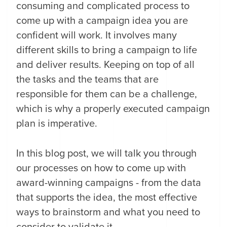
consuming and complicated process to
come up with a campaign idea you are
confident will work. It involves many
different skills to bring a campaign to life
and deliver results. Keeping on top of all
the tasks and the teams that are
responsible for them can be a challenge,
which is why a properly executed campaign
plan is imperative.
In this blog post, we will talk you through
our processes on how to come up with
award-winning campaigns - from the data
that supports the idea, the most effective
ways to brainstorm and what you need to