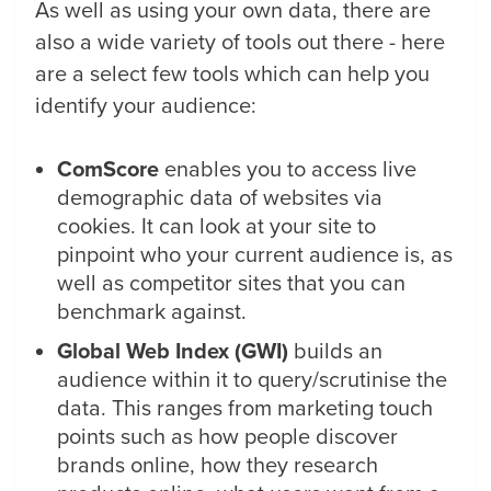
As well as using your own data, there are
also a wide variety of tools out there - here
are a select few tools which can help you
identify your audience:
ComScore
enables you to access live
demographic data of websites via
cookies. It can look at your site to
pinpoint who your current audience is, as
well as competitor sites that you can
benchmark against.
Global Web Index (GWI)
builds an
audience within it to query/scrutinise the
data. This ranges from marketing touch
points such as how people discover
brands online, how they research