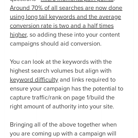
Around 70% of all searches are now done
using long tail keywords and the average
conversion rate is two and a half times
higher
, so adding these into your content
campaigns should aid conversion.
You can look at the keywords with the
highest search volumes but align with
keyword difficulty
and links required to
ensure your campaign has the potential to
capture traffic/rank on page 1/build the
right amount of authority into your site.
Bringing all of the above together when
you are coming up with a campaign will