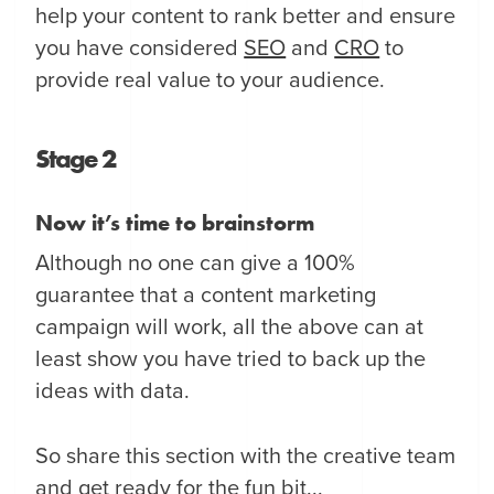
help your content to rank better and ensure
you have considered
SEO
and
CRO
to
provide real value to your audience.
Stage 2
Now it’s time to brainstorm
Although no one can give a 100%
guarantee that a content marketing
campaign will work, all the above can at
least show you have tried to back up the
ideas with data.
So share this section with the creative team
and get ready for the fun bit...