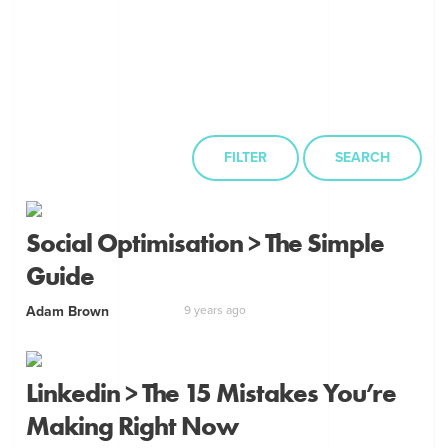
FILTER
SEARCH
Social Optimisation > The Simple
Guide
Adam Brown
9 years ago
Linkedin > The 15 Mistakes You’re
Making Right Now