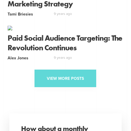
Marketing Strategy
Tami Briesies
9 years ago
Paid Social Audience Targeting: The
Revolution Continues
Alex Jones
9 years ago
VIEW MORE POSTS
How about a monthly