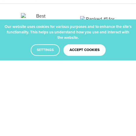
Our website uses cookies for various purposes and to enhance the site’s
functionality. This helps us understand how you use and interact with
the website.
SETTINGS
ACCEPT COOKIES
Facebook
Twitter
LinkedIn
Dribbble