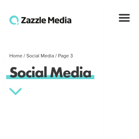
Home
/
Social Media
/
Page 3
Social
Media