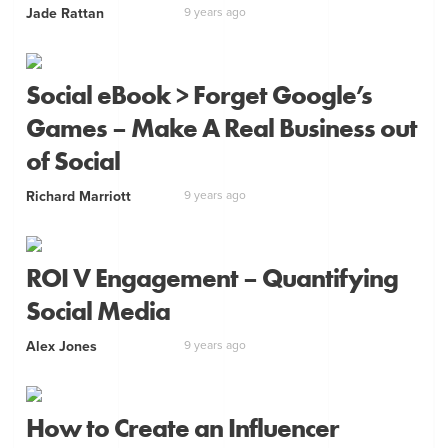
Jade Rattan
9 years ago
Social eBook > Forget Google’s
Games – Make A Real Business out
of Social
Richard Marriott
9 years ago
ROI V Engagement – Quantifying
Social Media
Alex Jones
9 years ago
How to Create an Influencer