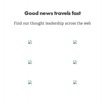
Good news travels fast
Find our thought leadership across the web