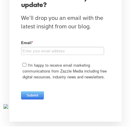
update?
We’ll drop you an email with the
latest insight from our blog.