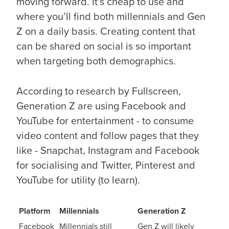
moving forward. It’s cheap to use and
where you’ll find both millennials and Gen
Z on a daily basis. Creating content that
can be shared on social is so important
when targeting both demographics.
According to research by Fullscreen,
Generation Z are using Facebook and
YouTube for entertainment - to consume
video content and follow pages that they
like - Snapchat, Instagram and Facebook
for socialising and Twitter, Pinterest and
YouTube for utility (to learn).
Platform
Millennials
Generation Z
Facebook
Millennials still
Gen Z will likely