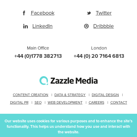
Facebook
Twitter
LinkedIn
Dribbble
Main Office
London
+44 (0)1778 382713
+44 (0) 20 7164 6813
CONTENT CREATION
DATA & STRATEGY
DIGITAL DESIGN
DIGITAL PR
SEO
WEB DEVELOPMENT
CAREERS
CONTACT
Our website uses cookies for various purposes and to enhance the site’s
functionality. This helps us understand how you use and interact with
Proudly part of IPG Mediabrands
the website.