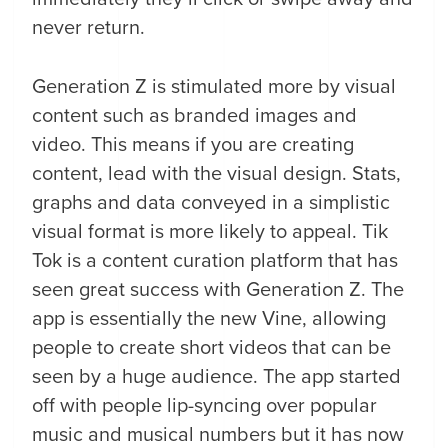
never return.
Generation Z is stimulated more by visual
content such as branded images and
video. This means if you are creating
content, lead with the visual design. Stats,
graphs and data conveyed in a simplistic
visual format is more likely to appeal. Tik
Tok is a content curation platform that has
seen great success with Generation Z. The
app is essentially the new Vine, allowing
people to create short videos that can be
seen by a huge audience. The app started
off with people lip-syncing over popular
music and musical numbers but it has now