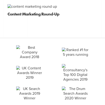
Content Marketing Round-Up