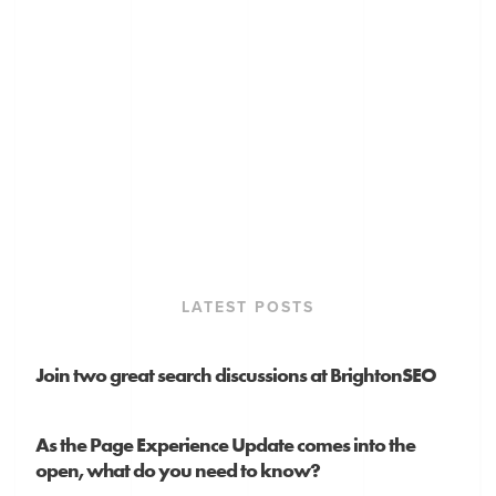
LATEST POSTS
Join two great search discussions at BrightonSEO
As the Page Experience Update comes into the
open, what do you need to know?