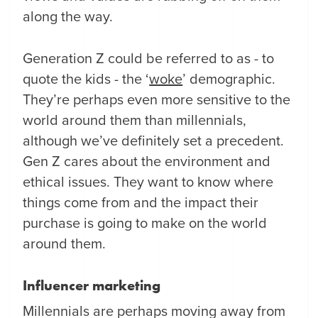
along the way.
Generation Z could be referred to as - to
quote the kids - the ‘
woke
’ demographic.
They’re perhaps even more sensitive to the
world around them than millennials,
although we’ve definitely set a precedent.
Gen Z cares about the environment and
ethical issues. They want to know where
things come from and the impact their
purchase is going to make on the world
around them.
Influencer marketing
Millennials are perhaps moving away from