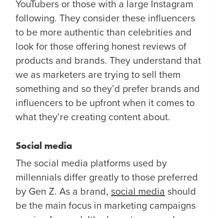
YouTubers or those with a large Instagram
following. They consider these influencers
to be more authentic than celebrities and
look for those offering honest reviews of
products and brands. They understand that
we as marketers are trying to sell them
something and so they’d prefer brands and
influencers to be upfront when it comes to
what they’re creating content about.
Social media
The social media platforms used by
millennials differ greatly to those preferred
by Gen Z. As a brand,
social media
should
be the main focus in marketing campaigns