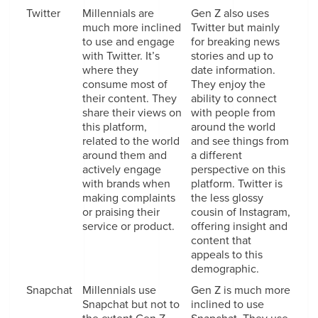
Twitter
Millennials are
Gen Z also uses
much more inclined
Twitter but mainly
to use and engage
for breaking news
with Twitter. It’s
stories and up to
where they
date information.
consume most of
They enjoy the
their content. They
ability to connect
share their views on
with people from
this platform,
around the world
related to the world
and see things from
around them and
a different
actively engage
perspective on this
with brands when
platform. Twitter is
making complaints
the less glossy
or praising their
cousin of Instagram,
service or product.
offering insight and
content that
appeals to this
demographic.
Snapchat
Millennials use
Gen Z is much more
Snapchat but not to
inclined to use