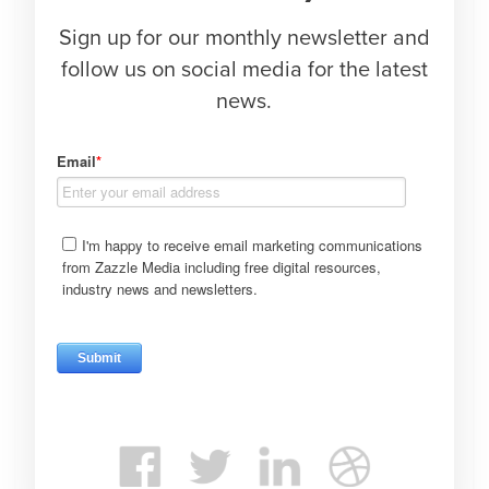
Sign up for our monthly newsletter and
follow us on social media for the latest
news.