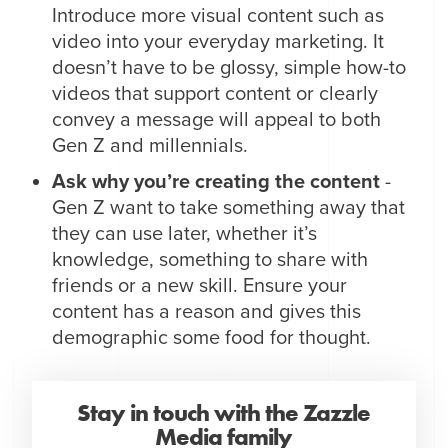
Introduce more visual content such as
video into your everyday marketing. It
doesn’t have to be glossy, simple how-to
videos that support content or clearly
convey a message will appeal to both
Gen Z and millennials.
Ask why you’re creating the content
-
Gen Z want to take something away that
they can use later, whether it’s
knowledge, something to share with
friends or a new skill. Ensure your
content has a reason and gives this
demographic some food for thought.
Stay in touch with the Zazzle
Media family