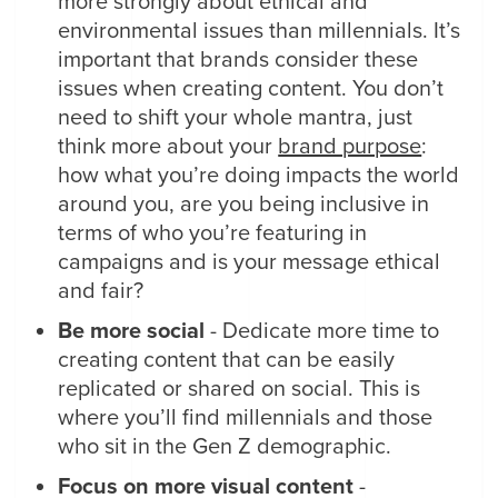
more strongly about ethical and
environmental issues than millennials. It’s
important that brands consider these
issues when creating content. You don’t
need to shift your whole mantra, just
think more about your
brand purpose
:
how what you’re doing impacts the world
around you, are you being inclusive in
terms of who you’re featuring in
campaigns and is your message ethical
and fair?
Be more social
- Dedicate more time to
creating content that can be easily
replicated or shared on social. This is
where you’ll find millennials and those
who sit in the Gen Z demographic.
Focus on more visual content
-