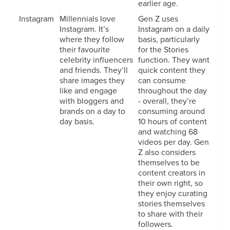
earlier age.
Instagram
Millennials love
Gen Z uses
Instagram. It’s
Instagram on a daily
where they follow
basis, particularly
their favourite
for the Stories
celebrity influencers
function. They want
and friends. They’ll
quick content they
share images they
can consume
like and engage
throughout the day
with bloggers and
- overall, they’re
brands on a day to
consuming around
day basis.
10 hours of content
and watching 68
videos per day. Gen
Z also considers
themselves to be
content creators in
their own right, so
they enjoy curating
stories themselves
to share with their
followers.