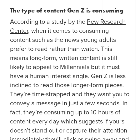
The type of content Gen Z is consuming
According to a study by the
Pew Research
Center
, when it comes to consuming
content such as the news young adults
prefer to read rather than watch. This
means long-form, written content is still
likely to appeal to Millennials but it must
have a human interest angle. Gen Z is less
inclined to read those longer-form pieces.
They’re time-strapped and they want you to
convey a message in just a few seconds. In
fact, they’re consuming up to 10 hours of
content every day which suggests if yours
doesn’t stand out or capture their attention
immediately they’ll click or swipe away and