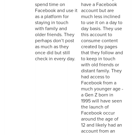
spend time on
have a Facebook
Facebook and use it
account but are
as a platform for
much less inclined
staying in touch
to use it on a day to
with family and
day basis. They use
older friends. They
this account to
perhaps don’t post
consume content
as much as they
created by pages
once did but still
that they follow and
check in every day.
to keep in touch
with old friends or
distant family. They
had access to
Facebook from a
much younger age -
a Gen Z born in
1995 will have seen
the launch of
Facebook occur
around the age of
12 and likely had an
account from an