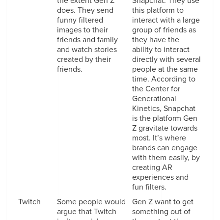
the extent Gen Z
Snapchat. They use
does. They send
this platform to
funny filtered
interact with a large
images to their
group of friends as
friends and family
they have the
and watch stories
ability to interact
created by their
directly with several
friends.
people at the same
time. According to
the Center for
Generational
Kinetics, Snapchat
is the platform Gen
Z gravitate towards
most. It’s where
brands can engage
with them easily, by
creating AR
experiences and
fun filters.
Twitch
Some people would
Gen Z want to get
argue that Twitch
something out of