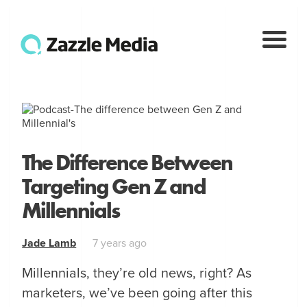
The Difference Between
Targeting Gen Z and
Millennials
Jade Lamb
7 years ago
Millennials, they’re old news, right? As
marketers, we’ve been going after this