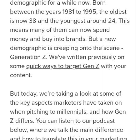
demographic for a while now. Born
between the years 1981 to 1995, the oldest
is now 38 and the youngest around 24. This
means many of them can now spend
money and buy into brands. But a new
demographic is creeping onto the scene -
Generation Z. We've written previously on
some
quick ways to target Gen Z
with your
content.
But today, we’re taking a look at some of
the key aspects marketers have taken on
when pitching to millennials, and how Gen
Z differs. You can listen to our podcast
below, where we talk the main difference
and how to translate this in your marketing.