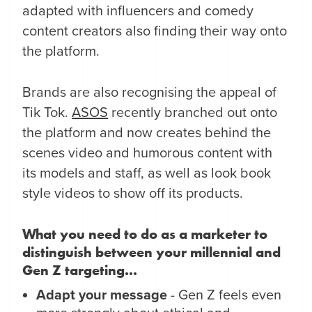
adapted with influencers and comedy
content creators also finding their way onto
the platform.
Brands are also recognising the appeal of
Tik Tok.
ASOS
recently branched out onto
the platform and now creates behind the
scenes video and humorous content with
its models and staff, as well as look book
style videos to show off its products.
What you need to do as a marketer to
distinguish between your millennial and
Gen Z targeting...
Adapt your message
- Gen Z feels even