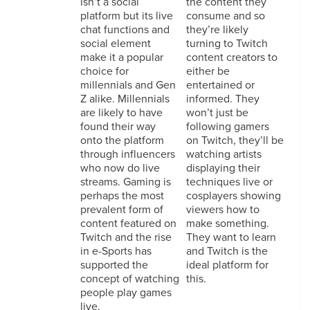
isn’t a social
the content they
platform but its live
consume and so
chat functions and
they’re likely
social element
turning to Twitch
make it a popular
content creators to
choice for
either be
millennials and Gen
entertained or
Z alike. Millennials
informed. They
are likely to have
won’t just be
found their way
following gamers
onto the platform
on Twitch, they’ll be
through influencers
watching artists
who now do live
displaying their
streams. Gaming is
techniques live or
perhaps the most
cosplayers showing
prevalent form of
viewers how to
content featured on
make something.
Twitch and the rise
They want to learn
in e-Sports has
and Twitch is the
supported the
ideal platform for
concept of watching
this.
people play games
live.