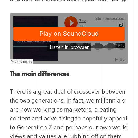
The main differences
There is a great deal of crossover between
the two generations. In fact, we millennials
are now working as marketers, creating
content and advertising to hopefully appeal
to Generation Z and perhaps our own world
views and values are rubbing off on them