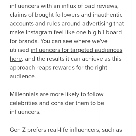
influencers with an influx of bad reviews,
claims of bought followers and inauthentic
accounts and rules around advertising that
make Instagram feel like one big billboard
for brands. You can see where we've
utilised
i
nfluencers for targeted audiences
here
, and the results it can achieve as this
approach reaps rewards for the right
audience.
Millennials are more likely to follow
celebrities and consider them to be
influencers.
Gen Z prefers real-life influencers, such as