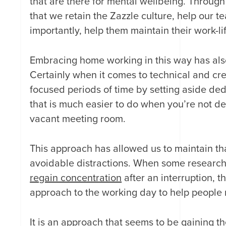
that are there for mental wellbeing. Throug
that we retain the Zazzle culture, help our
importantly, help them maintain their work-l
Embracing home working in this way has al
Certainly when it comes to technical and c
focused periods of time by setting aside de
that is much easier to do when you’re not de
vacant meeting room.
This approach has allowed us to maintain tha
avoidable distractions. When some research
regain concentration
after an interruption, t
approach to the working day to help people 
It is an approach that seems to be gaining t