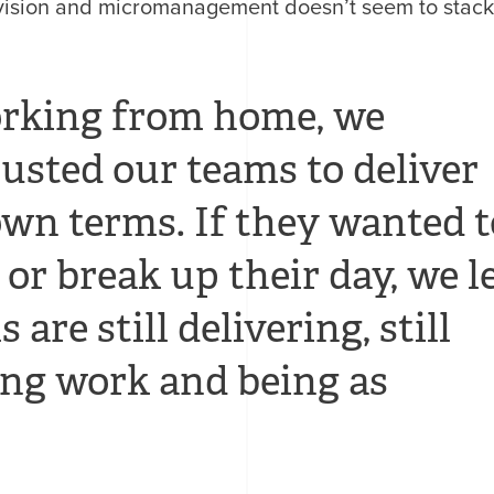
rvision and micromanagement doesn’t seem to stac
orking from home, we
usted our teams to deliver
own terms. If they wanted t
 or break up their day, we l
are still delivering, still
ng work and being as