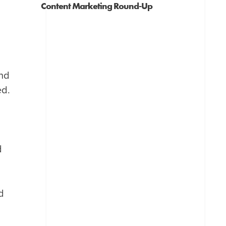
Content Marketing Round-Up
and
ed.
d
d