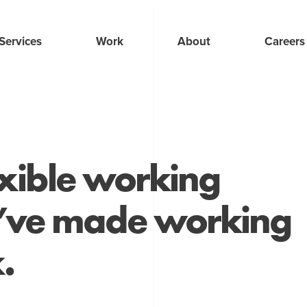
Services
Work
About
Careers
exible working
e’ve made working
.