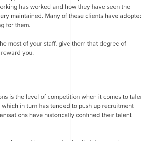
working has worked and how they have seen the
ivery maintained. Many of these clients have adopte
ng for them.
 the most of your staff, give them that degree of
y reward you.
ns is the level of competition when it comes to tale
 which in turn has tended to push up recruitment
nisations have historically confined their talent