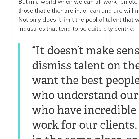
But in a world when we can all work remotely
those that either are in, or can and are willin
Not only does it limit the pool of talent that
industries that tend to be quite city centric.
“It doesn’t make sen
dismiss talent on the
want the best people
who understand our 
who have incredible
work for our clients. 