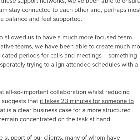
h these support networks, we’ve been able to ensur
 team stay connected to each other and, perhaps mos
ife balance and feel supported.
so allowed us to have a much more focused team.
reative teams, we have been able to create much mo
dicated periods for calls and meetings – something
sperately trying to align attendee schedules with a
t all-so-important collaboration whilst reducing
 suggests that
it takes 23 minutes for someone to
hat is a clear business case for a more structured
remain concentrated on the task at hand.
he support of our clients, many of whom have