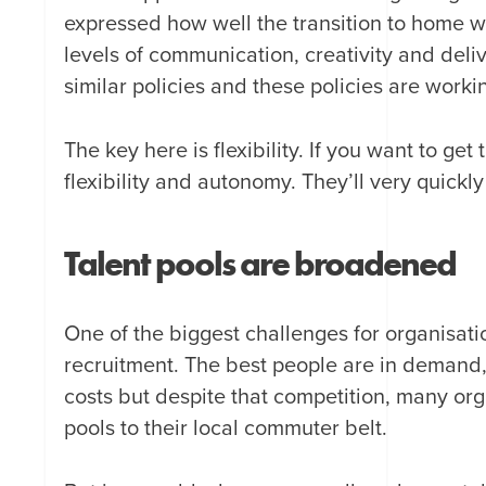
expressed how well the transition to home 
levels of communication, creativity and del
similar policies and these policies are worki
The key here is flexibility. If you want to get
flexibility and autonomy. They’ll very quickl
Talent pools are broadened
One of the biggest challenges for organisatio
recruitment. The best people are in demand,
costs but despite that competition, many orga
pools to their local commuter belt.