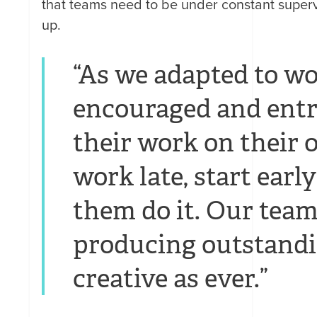
that teams need to be under constant supe
up.
“As we adapted to w
encouraged and entr
their work on their 
work late, start early
them do it. Our teams 
producing outstandi
creative as ever.”