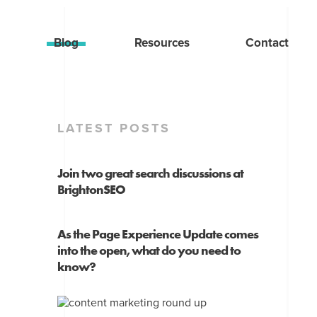
Blog
Resources
Contact
LATEST POSTS
Join two great search discussions at
BrightonSEO
As the Page Experience Update comes
into the open, what do you need to
know?