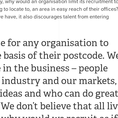
, why would an organisation limit its recruitment t
g to locate to, an area in easy reach of their offices
 we have, it also discourages talent from entering
se for any organisation to
 basis of their postcode. W
 in the business – people
industry and our markets,
 ideas and who can do grea
We don’t believe that all li