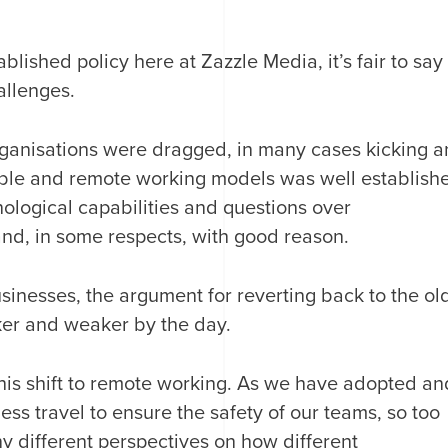
blished policy here at Zazzle Media, it’s fair to say
llenges.
rganisations were dragged, in many cases kicking 
xible and remote working models was well establish
hnological capabilities and questions over
and, in some respects, with good reason.
inesses, the argument for reverting back to the ol
er and weaker by the day.
his shift to remote working. As we have adopted an
 travel to ensure the safety of our teams, so too
ny different perspectives on how different