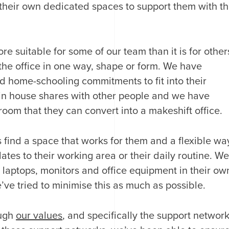
their own dedicated spaces to support them with t
 suitable for some of our team than it is for other
the office in one way, shape or form. We have
 home-schooling commitments to fit into their
in house shares with other people and we have
oom that they can convert into a makeshift office.
s find a space that works for them and a flexible wa
lates to their working area or their daily routine. W
p laptops, monitors and office equipment in their ow
ve tried to minimise this as much as possible.
ough
our values
, and specifically the support networ