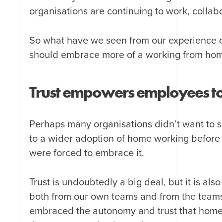
organisations are continuing to work, collab
So what have we seen from our experience o
should embrace more of a working from hom
Trust empowers employees to b
Perhaps many organisations didn’t want to say
to a wider adoption of home working before
were forced to embrace it.
Trust is undoubtedly a big deal, but it is a
both from our own teams and from the teams 
embraced the autonomy and trust that hom