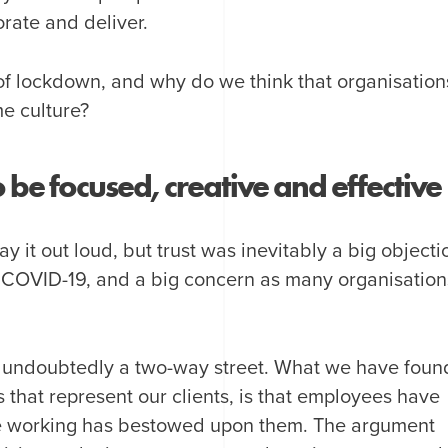
orate and deliver.
f lockdown, and why do we think that organisation
e culture?
e focused, creative and effective
 it out loud, but trust was inevitably a big objecti
 COVID-19, and a big concern as many organisation
lso undoubtedly a two-way street. What we have foun
that represent our clients, is that employees have
e working has bestowed upon them. The argument