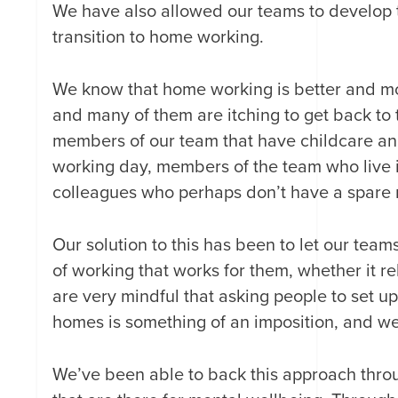
We have also allowed our teams to develop 
transition to home working.
We know that home working is better and more
and many of them are itching to get back to 
members of our team that have childcare and
working day, members of the team who live 
colleagues who perhaps don’t have a spare r
Our solution to this has been to let our team
of working that works for them, whether it re
are very mindful that asking people to set u
homes is something of an imposition, and we’
We’ve been able to back this approach thr