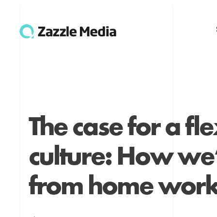
The case for a fl
culture: How w
from home work