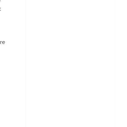
e
t
re