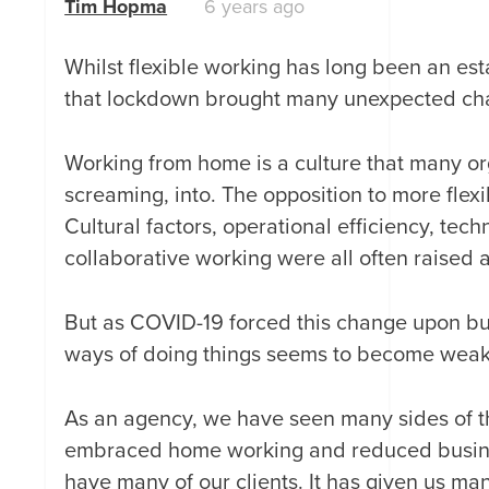
Tim Hopma
6 years ago
Whilst flexible working has long been an esta
that lockdown brought many unexpected cha
Working from home is a culture that many o
screaming, into. The opposition to more fle
Cultural factors, operational efficiency, tec
collaborative working were all often raised 
But as COVID-19 forced this change upon bus
ways of doing things seems to become weak
As an agency, we have seen many sides of t
embraced home working and reduced business
have many of our clients. It has given us ma